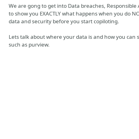
We are gong to get into Data breaches, Responsible
to show you EXACTLY what happens when you do NOT
data and security before you start copiloting.
Lets talk about where your data is and how you can 
such as purview.
y
Tube
ile
 Me
 Recommendations