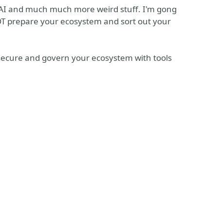
 AI and much much more weird stuff. I'm gong
 prepare your ecosystem and sort out your
secure and govern your ecosystem with tools