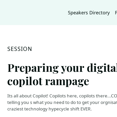
Speakers Directory
SESSION
Preparing your digita
copilot rampage
Its all about Copilot! Copilots here, copilots there.
telling you s what you need to do to get your orgnisa
craziest technology hypecycle shift EVER.