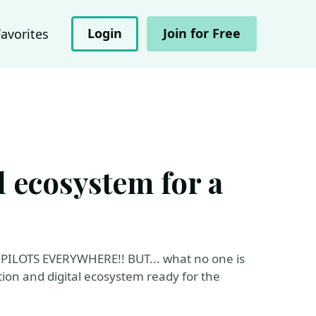
Login
Join for Free
Favorites
l ecosystem for a
..COPILOTS EVERYWHERE!! BUT... what no one is
tion and digital ecosystem ready for the