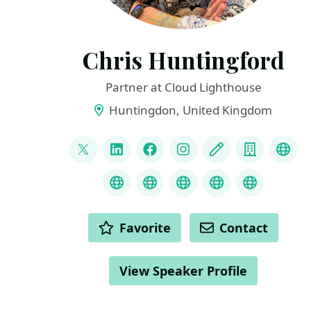
Chris Huntingford
Partner at Cloud Lighthouse
Huntingdon, United Kingdom
LINKS
@CNHuntingford
LinkedIn
Facebook
Instagram
Blog
Compan
You
Credly
MS Learn Transcript
Speaker Agency prof
ChatGPT Hire
ChatGPT
ACTIONS
Favorite
Contact
View Speaker Profile