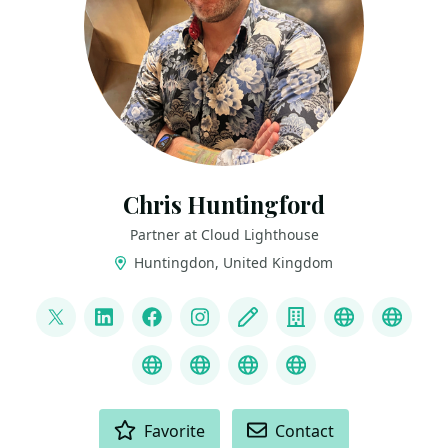
Chris Huntingford
Partner at Cloud Lighthouse
Huntingdon, United Kingdom
LINKS
@CNHuntingford
LinkedIn
Facebook
Instagram
Blog
Company
YouTube
Credl
MS Learn Transcript
Speaker Agency profile
ChatGPT Hire Me
ChatGPT Recom
ACTIONS
Favorite
Contact