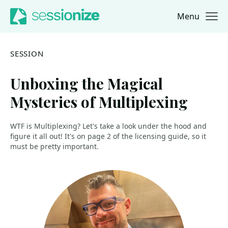
Menu
Jump to navigation
Jump to content
SESSION
Unboxing the Magical
Mysteries of Multiplexing
WTF is Multiplexing? Let's take a look under the hood and
figure it all out! It's on page 2 of the licensing guide, so it
must be pretty important.