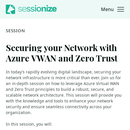
Menu
Jump to navigation
Jump to content
SESSION
Securing your Network with
Azure VWAN and Zero Trust
In today’s rapidly evolving digital landscape, securing your
network infrastructure is more critical than ever. Join us for
an in-depth session on how to leverage Azure Virtual WAN
and Zero Trust principles to build a robust, secure, and
scalable network architecture. This session will provide you
with the knowledge and tools to enhance your network
security and ensure seamless connectivity across your
organization.
In this session, you will: