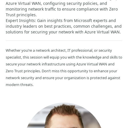
Azure Virtual WAN, configuring security policies, and
monitoring network traffic to ensure compliance with Zero
Trust principles.
Expert Insights: Gain insights from Microsoft experts and
industry leaders on best practices, common challenges, and
solutions for securing your network with Azure Virtual WAN.
Whether you’re a network architect, IT professional, or security
specialist, this session will equip you with the knowledge and skills to
secure your network infrastructure using Azure Virtual WAN and
Zero Trust principles. Don’t miss this opportunity to enhance your
network security and ensure your organization is protected against
modern threats.