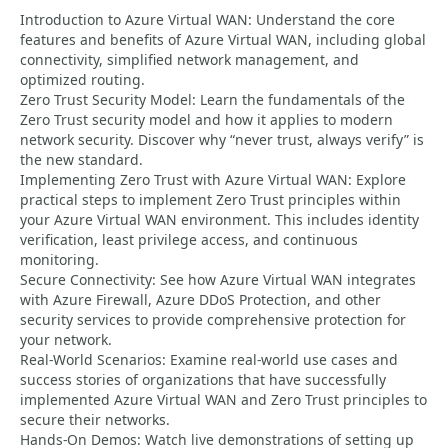
Introduction to Azure Virtual WAN: Understand the core
features and benefits of Azure Virtual WAN, including global
connectivity, simplified network management, and
optimized routing.
Zero Trust Security Model: Learn the fundamentals of the
Zero Trust security model and how it applies to modern
network security. Discover why “never trust, always verify” is
the new standard.
Implementing Zero Trust with Azure Virtual WAN: Explore
practical steps to implement Zero Trust principles within
your Azure Virtual WAN environment. This includes identity
verification, least privilege access, and continuous
monitoring.
Secure Connectivity: See how Azure Virtual WAN integrates
with Azure Firewall, Azure DDoS Protection, and other
security services to provide comprehensive protection for
your network.
Real-World Scenarios: Examine real-world use cases and
success stories of organizations that have successfully
implemented Azure Virtual WAN and Zero Trust principles to
secure their networks.
Hands-On Demos: Watch live demonstrations of setting up