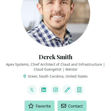
Derek Smith
Apex Systems, Chief Architect of Cloud and Infrastructure |
Cloud Evangelist | Mentor
Greer, South Carolina, United States
LINKS
@ConsidercloudDS
LinkedIn
Instagram
Blog
Company
ACTIONS
Favorite
Contact