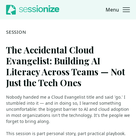
Menu
Jump to navigation
Jump to content
SESSION
The Accidental Cloud
Evangelist: Building AI
Literacy Across Teams — Not
Just the Tech Ones
Nobody handed me a Cloud Evangelist title and said 'go.' I
stumbled into it — and in doing so, I learned something
uncomfortable: the biggest barrier to AI and cloud adoption
in most organizations isn't the technology. It's the people we
forget to bring along.
This session is part personal story, part practical playbook.