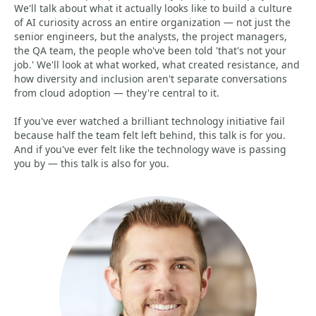
We'll talk about what it actually looks like to build a culture
of AI curiosity across an entire organization — not just the
senior engineers, but the analysts, the project managers,
the QA team, the people who've been told 'that's not your
job.' We'll look at what worked, what created resistance, and
how diversity and inclusion aren't separate conversations
from cloud adoption — they're central to it.
If you've ever watched a brilliant technology initiative fail
because half the team felt left behind, this talk is for you.
And if you've ever felt like the technology wave is passing
you by — this talk is also for you.