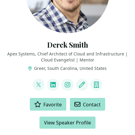
Derek Smith
Apex Systems, Chief Architect of Cloud and Infrastructure |
Cloud Evangelist | Mentor
Greer, South Carolina, United States
LINKS
@ConsidercloudDS
LinkedIn
Instagram
Blog
Company
ACTIONS
Favorite
Contact
View Speaker Profile