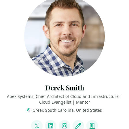
Derek Smith
Apex Systems, Chief Architect of Cloud and Infrastructure |
Cloud Evangelist | Mentor
Greer, South Carolina, United States
LINKS