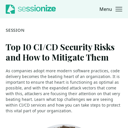
Menu
Jump to navigation
Jump to content
SESSION
Top 10 CI/CD Security Risks
and How to Mitigate Them
As companies adopt more modern software practices, code
delivery becomes the beating heart of an organization. It is
important to ensure that heart is functioning as optimal as
possible, and with the expanded attack vectors that come
with this, attackers are focusing their attention on that very
beating heart. Learn what top challenges we are seeing
within CI/CD services and how you can take steps to protect
this vital part of your organization.