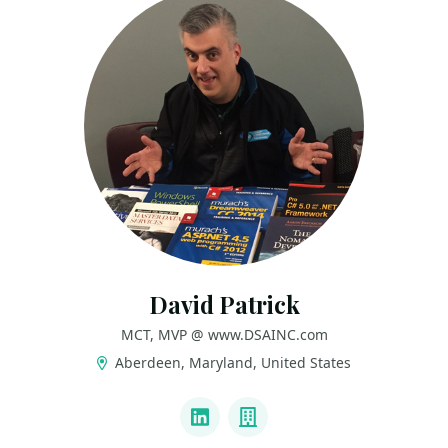
David Patrick
MCT, MVP @ www.DSAINC.com
Aberdeen, Maryland, United States
LINKS
LinkedIn
Company