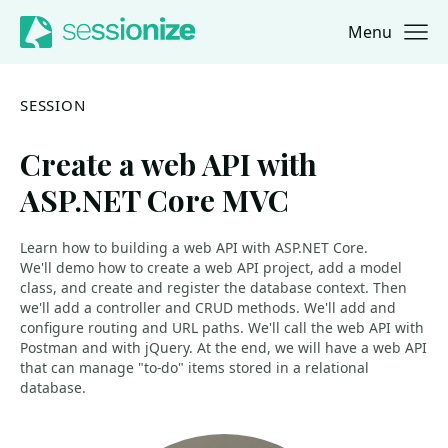
Menu
Jump to navigation
Jump to content
SESSION
Create a web API with
ASP.NET Core MVC
Learn how to building a web API with ASP.NET Core.
We'll demo how to create a web API project, add a model
class, and create and register the database context. Then
we'll add a controller and CRUD methods. We'll add and
configure routing and URL paths. We'll call the web API with
Postman and with jQuery. At the end, we will have a web API
that can manage "to-do" items stored in a relational
database.