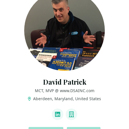
David Patrick
MCT, MVP @ www.DSAINC.com
Aberdeen, Maryland, United States
LINKS
LinkedIn
Company