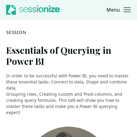
Menu
Jump to navigation
Jump to content
SESSION
Essentials of Querying in
Power BI
In order to be successful with Power BI, you need to master
these essential tasks: Connect to data, Shape and combine
data,
Grouping rows, Creating custom and Pivot columns, and
creating query formulas. This talk will show you how to
master these tasks and make you a Power BI querying
expert!