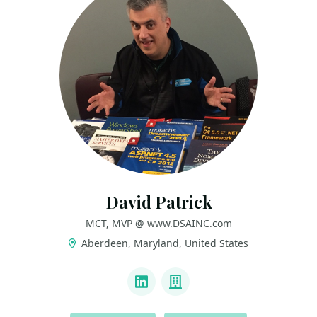
David Patrick
MCT, MVP @ www.DSAINC.com
Aberdeen, Maryland, United States
LINKS
LinkedIn
Company