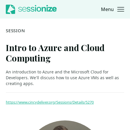
Menu
Jump to navigation
Jump to content
SESSION
Intro to Azure and Cloud
Computing
An introduction to Azure and the Microsoft Cloud for
Developers. We'll discuss how to use Azure VMs as well as
creating apps.
https://www.cincydeliver.org/Sessions/Details/5270