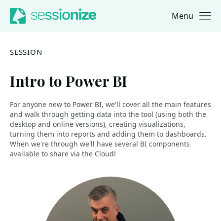
Menu
Jump to navigation
Jump to content
SESSION
Intro to Power BI
For anyone new to Power BI, we'll cover all the main features
and walk through getting data into the tool (using both the
desktop and online versions), creating visualizations,
turning them into reports and adding them to dashboards.
When we're through we'll have several BI components
available to share via the Cloud!