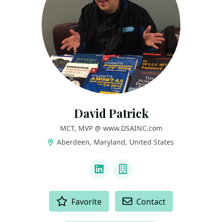
David Patrick
MCT, MVP @ www.DSAINC.com
Aberdeen, Maryland, United States
LINKS
LinkedIn
Company
ACTIONS
Favorite
Contact