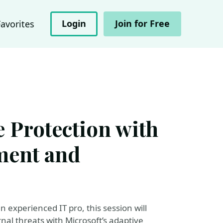
Login
Join for Free
Favorites
e Protection with
ment and
experienced IT pro, this session will
al threats with Microsoft’s adaptive