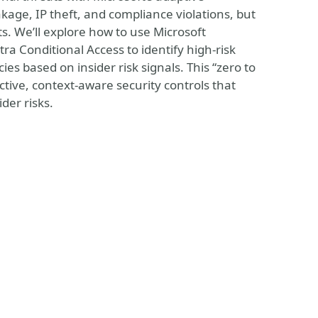
eakage, IP theft, and compliance violations, but
s. We’ll explore how to use Microsoft
a Conditional Access to identify high-risk
cies based on insider risk signals. This “zero to
ective, context-aware security controls that
der risks.