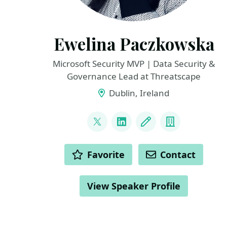
Ewelina Paczkowska
Microsoft Security MVP | Data Security &
Governance Lead at Threatscape
Dublin, Ireland
LINKS
@welkasworld
LinkedIn
Blog
Company
ACTIONS
Favorite
Contact
View Speaker Profile