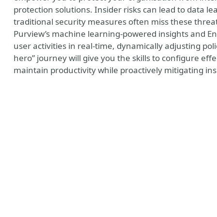
protection solutions. Insider risks can lead to data l
traditional security measures often miss these threat
Purview’s machine learning-powered insights and Entr
user activities in real-time, dynamically adjusting poli
hero” journey will give you the skills to configure eff
maintain productivity while proactively mitigating insi