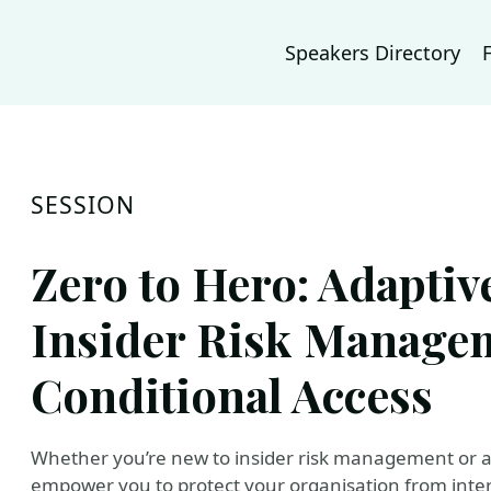
Speakers Directory
SESSION
Zero to Hero: Adaptiv
Insider Risk Manage
Conditional Access
Whether you’re new to insider risk management or an 
empower you to protect your organisation from intern