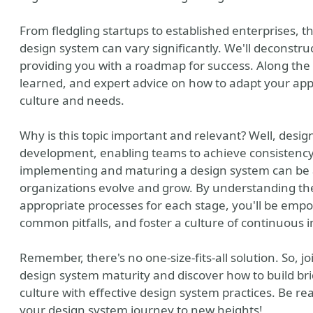
From fledgling startups to established enterprises, t
design system can vary significantly. We'll deconstruc
providing you with a roadmap for success. Along the 
learned, and expert advice on how to adapt your appr
culture and needs.
Why is this topic important and relevant? Well, desig
development, enabling teams to achieve consistency, 
implementing and maturing a design system can be a
organizations evolve and grow. By understanding the
appropriate processes for each stage, you'll be emp
common pitfalls, and foster a culture of continuous
Remember, there's no one-size-fits-all solution. So, j
design system maturity and discover how to build br
culture with effective design system practices. Be rea
your design system journey to new heights!