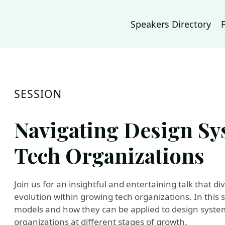
Speakers Directory
SESSION
Navigating Design Sy
Tech Organizations
Join us for an insightful and entertaining talk that d
evolution within growing tech organizations. In this 
models and how they can be applied to design systems
organizations at different stages of growth.