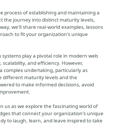
he process of establishing and maintaining a
t the journey into distinct maturity levels,
way, we'll share real-world examples, lessons
oach to fit your organization's unique
n systems play a pivotal role in modern web
scalability, and efficiency. However,
 complex undertaking, particularly as
 different maturity levels and the
owered to make informed decisions, avoid
 improvement.
oin us as we explore the fascinating world of
idges that connect your organization's unique
dy to laugh, learn, and leave inspired to take