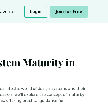
Login
Join for Free
Favorites
stem Maturity in
ives into the world of design systems and their
session, we'll explore the concept of maturity
, offering practical guidance for