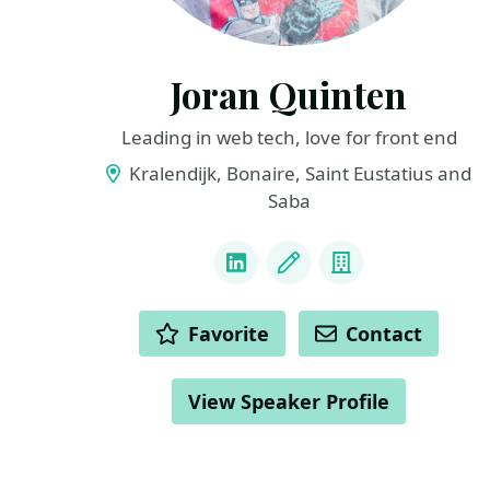
Joran Quinten
Leading in web tech, love for front end
Kralendijk, Bonaire, Saint Eustatius and
Saba
LINKS
LinkedIn
Blog
Company
ACTIONS
Favorite
Contact
View Speaker Profile