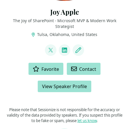
Joy Apple
The Joy of SharePoint - Microsoft MVP & Modern Work
Strategist
Tulsa, Oklahoma, United States
LINKS
@JoyOfSharePoint
LinkedIn
Blog
ACTIONS
Favorite
Contact
View Speaker Profile
Please note that Sessionize is not responsible for the accuracy or
validity of the data provided by speakers. If you suspect this profile
to be fake or spam, please
let us know
.