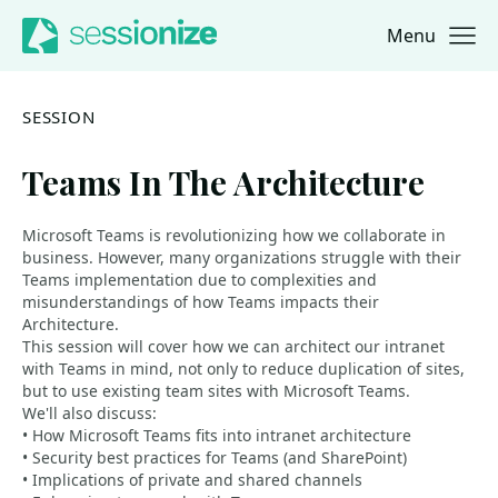
Menu
Jump to navigation
Jump to content
SESSION
Teams In The Architecture
Microsoft Teams is revolutionizing how we collaborate in
business. However, many organizations struggle with their
Teams implementation due to complexities and
misunderstandings of how Teams impacts their
Architecture.
This session will cover how we can architect our intranet
with Teams in mind, not only to reduce duplication of sites,
but to use existing team sites with Microsoft Teams.
We'll also discuss:
• How Microsoft Teams fits into intranet architecture
• Security best practices for Teams (and SharePoint)
• Implications of private and shared channels