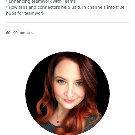
• Enhancing teamwork with Teams
• How tabs and connectors help us turn channels into true
hubs for teamwork
60 - 90 minutes