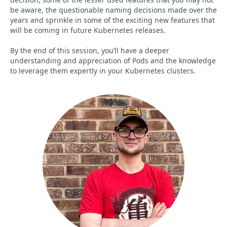
be aware, the questionable naming decisions made over the
years and sprinkle in some of the exciting new features that
will be coming in future Kubernetes releases.
By the end of this session, you’ll have a deeper
understanding and appreciation of Pods and the knowledge
to leverage them expertly in your Kubernetes clusters.