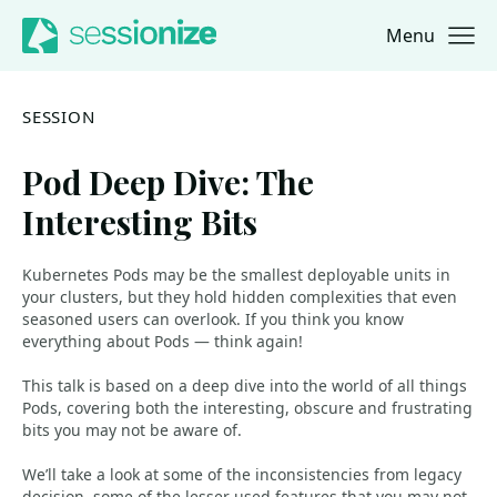
Menu
Jump to navigation
Jump to content
SESSION
Pod Deep Dive: The
Interesting Bits
Kubernetes Pods may be the smallest deployable units in
your clusters, but they hold hidden complexities that even
seasoned users can overlook. If you think you know
everything about Pods — think again!
This talk is based on a deep dive into the world of all things
Pods, covering both the interesting, obscure and frustrating
bits you may not be aware of.
We’ll take a look at some of the inconsistencies from legacy
decision, some of the lesser used features that you may not