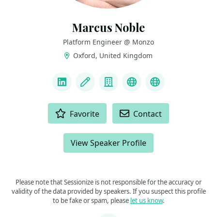
Marcus Noble
Platform Engineer @ Monzo
Oxford, United Kingdom
LINKS
LinkedIn
Blog
Company
Bluesky
Mastodon
ACTIONS
Favorite
Contact
View Speaker Profile
Please note that Sessionize is not responsible for the accuracy or
validity of the data provided by speakers. If you suspect this profile
to be fake or spam, please
let us know
.