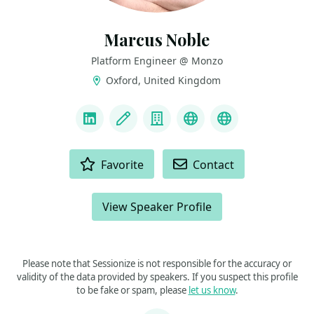
Marcus Noble
Platform Engineer @ Monzo
Oxford, United Kingdom
LINKS
LinkedIn
Blog
Company
Bluesky
Mastodon
ACTIONS
Favorite
Contact
View Speaker Profile
Please note that Sessionize is not responsible for the accuracy or
validity of the data provided by speakers. If you suspect this profile
to be fake or spam, please
let us know
.