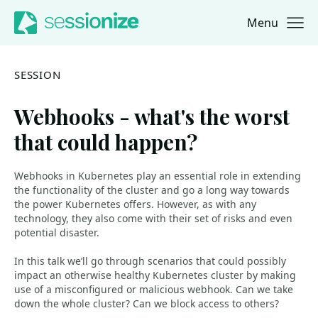
Menu
Jump to navigation
Jump to content
SESSION
Webhooks - what's the worst
that could happen?
Webhooks in Kubernetes play an essential role in extending
the functionality of the cluster and go a long way towards
the power Kubernetes offers. However, as with any
technology, they also come with their set of risks and even
potential disaster.
In this talk we’ll go through scenarios that could possibly
impact an otherwise healthy Kubernetes cluster by making
use of a misconfigured or malicious webhook. Can we take
down the whole cluster? Can we block access to others?