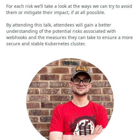
For each risk we’ll take a look at the ways we can try to avoid
them or mitigate their impact, if at all possible.
By attending this talk, attendees will gain a better
understanding of the potential risks associated with
webhooks and the measures they can take to ensure a more
secure and stable Kubernetes cluster.