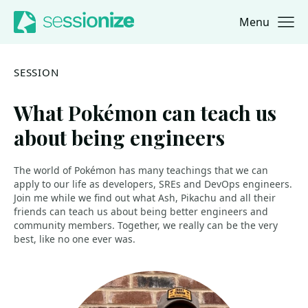
Menu
Jump to navigation
Jump to content
SESSION
What Pokémon can teach us
about being engineers
The world of Pokémon has many teachings that we can
apply to our life as developers, SREs and DevOps engineers.
Join me while we find out what Ash, Pikachu and all their
friends can teach us about being better engineers and
community members. Together, we really can be the very
best, like no one ever was.