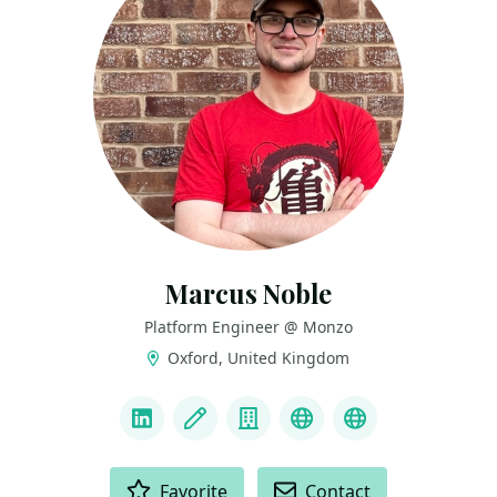
Marcus Noble
Platform Engineer @ Monzo
Oxford, United Kingdom
LINKS
LinkedIn
Blog
Company
Bluesky
Mastodon
ACTIONS
Favorite
Contact