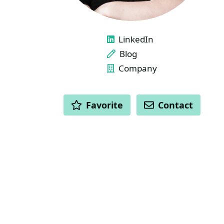
LINKS
LinkedIn
Blog
Company
ACTIONS
Favorite
Contact