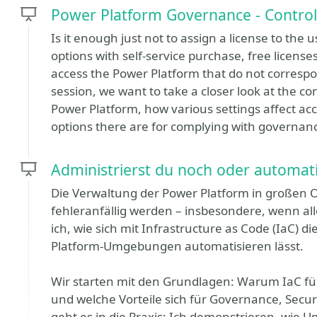
Power Platform Governance - Control
Is it enough just not to assign a license to th
options with self-service purchase, free license
access the Power Platform that do not corresp
session, we want to take a closer look at the c
Power Platform, how various settings affect ac
options there are for complying with governanc
Administrierst du noch oder automati
Die Verwaltung der Power Platform in großen 
fehleranfällig werden – insbesondere, wenn all
ich, wie sich mit Infrastructure as Code (IaC) 
Platform-Umgebungen automatisieren lässt.
Wir starten mit den Grundlagen: Warum IaC fü
und welche Vorteile sich für Governance, Sec
geht es in die Praxis: Ich demonstrieren, wie