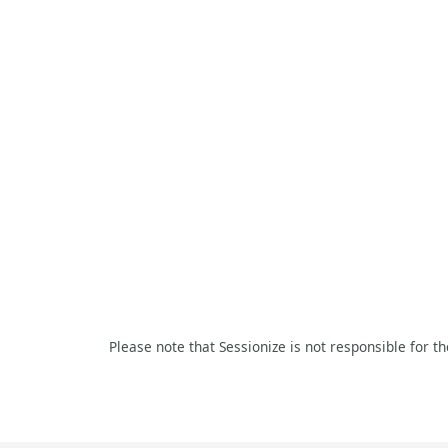
Please note that Sessionize is not responsible for t