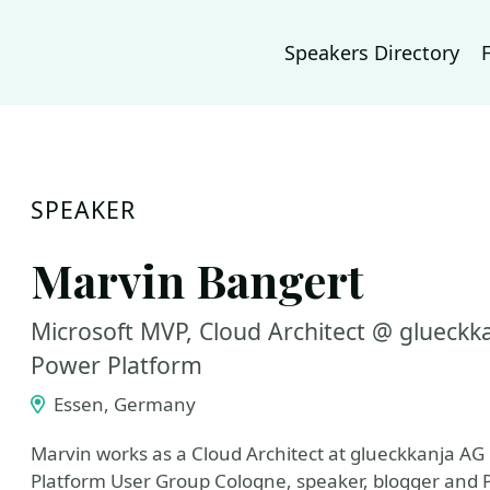
Speakers Directory
SPEAKER
Marvin Bangert
Microsoft MVP, Cloud Architect @ glueckk
Power Platform
Essen, Germany
Marvin works as a Cloud Architect at glueckkanja AG 
Platform User Group Cologne, speaker, blogger and