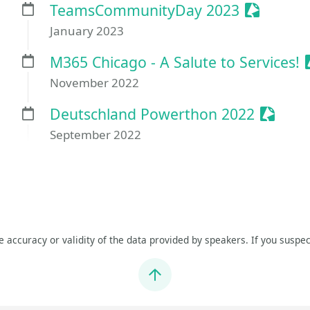
Sessioniz
TeamsCommunityDay 2023
January 2023
M365 Chicago - A Salute to Services!
November 2022
Session
Deutschland Powerthon 2022
September 2022
he accuracy or validity of the data provided by speakers. If you suspec
Jump to top