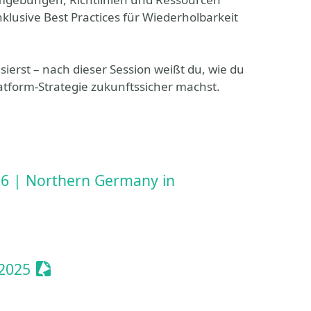
klusive Best Practices für Wiederholbarkeit
ierst – nach dieser Session weißt du, wie du
atform-Strategie zukunftssicher machst.
6 | Northern Germany in
Sessionize Event
2025