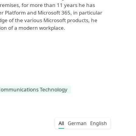
remises, for more than 11 years he has
r Platform and Microsoft 365, in particular
ge of the various Microsoft products, he
ion of a modern workplace.
Communications Technology
All
German
English