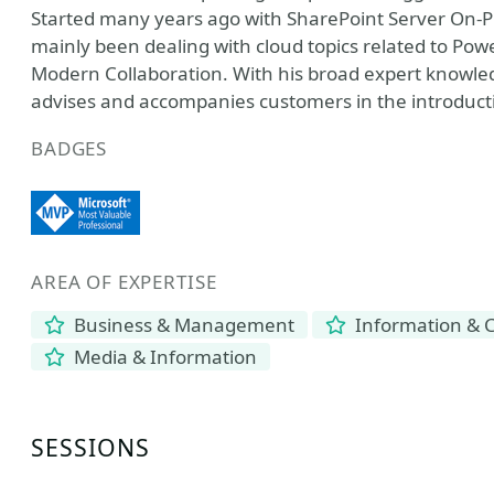
Started many years ago with SharePoint Server On-P
mainly been dealing with cloud topics related to Powe
Modern Collaboration. With his broad expert knowled
advises and accompanies customers in the introduct
BADGES
AREA OF EXPERTISE
Business & Management
Information & 
Media & Information
SESSIONS