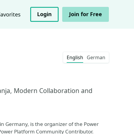
Login
Join for Free
Favorites
English
German
anja, Modern Collaboration and
in Germany, is the organizer of the Power
 Power Platform Community Contributor.