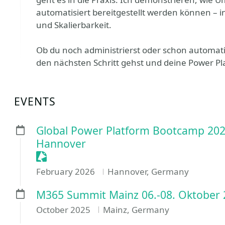
automatisiert bereitgestellt werden können – in
und Skalierbarkeit.
Ob du noch administrierst oder schon automatis
den nächsten Schritt gehst und deine Power Pl
EVENTS
Global Power Platform Bootcamp 202
Hannover
Sessionize Event
February 2026
Hannover, Germany
M365 Summit Mainz 06.-08. Oktober 
October 2025
Mainz, Germany