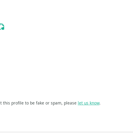
e Event
Sessionize Event
ize Event
t this profile to be fake or spam, please
let us know
.