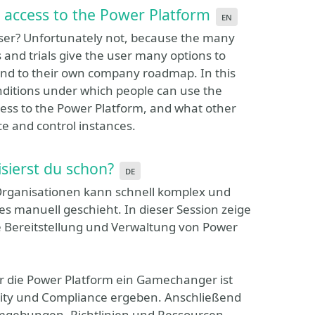
 access to the Power Platform
en
e user? Unfortunately not, because the many
s and trials give the user many options to
ond to their own company roadmap. In this
onditions under which people can use the
cess to the Power Platform, and what other
e and control instances.
sierst du schon?
de
Organisationen kann schnell komplex und
es manuell geschieht. In dieser Session zeige
die Bereitstellung und Verwaltung von Power
r die Power Platform ein Gamechanger ist
urity und Compliance ergeben. Anschließend
 Umgebungen, Richtlinien und Ressourcen