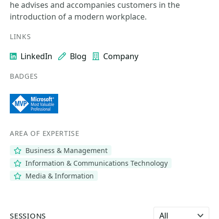
he advises and accompanies customers in the
introduction of a modern workplace.
LINKS
LinkedIn
Blog
Company
BADGES
AREA OF EXPERTISE
Business & Management
Information & Communications Technology
Media & Information
Select language
SESSIONS