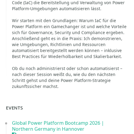
Code (IaC) die Bereitstellung und Verwaltung von Power
Platform-Umgebungen automatisieren lässt.
Wir starten mit den Grundlagen: Warum IaC für die
Power Platform ein Gamechanger ist und welche Vorteile
sich für Governance, Security und Compliance ergeben.
Anschließend geht es in die Praxis: Ich demonstrieren,
wie Umgebungen, Richtlinien und Ressourcen
automatisiert bereitgestellt werden können – inklusive
Best Practices für Wiederholbarkeit und Skalierbarkeit.
Ob du noch administrierst oder schon automatisierst –
nach dieser Session weißt du, wie du den nächsten
Schritt gehst und deine Power Platform-Strategie
zukunftssicher machst.
EVENTS
Global Power Platform Bootcamp 2026 |
Northern Germany in Hannover