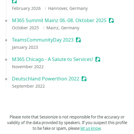
Sessionize Event
February 2026
Hannover, Germany
M365 Summit Mainz 06.-08. Oktober 2025
Sessionize
October 2025
Mainz, Germany
TeamsCommunityDay 2023
Sessionize Event
January 2023
M365 Chicago - A Salute to Services!
Sessionize Event
November 2022
Deutschland Powerthon 2022
Sessionize Event
September 2022
Please note that Sessionize is not responsible for the accuracy or
validity of the data provided by speakers. If you suspect this profile
to be fake or spam, please
let us know
.