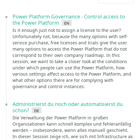
Power Platform Governance - Control access to
the Power Platform
en
Is it enough just not to assign a license to the user?
Unfortunately not, because the many options with self-
service purchase, free licenses and trials give the user
many options to access the Power Platform that do not
correspond to their own company roadmap. In this
session, we want to take a closer look at the conditions
under which people can use the Power Platform, how
various settings affect access to the Power Platform, and
what other options there are for complying with
governance and control instances.
Administrierst du noch oder automatisierst du
schon?
de
Die Verwaltung der Power Platform in großen
Organisationen kann schnell komplex und fehleranfällig
werden – insbesondere, wenn alles manuell geschieht.
In dieser Session zeige ich, wie sich mit Infrastructure as