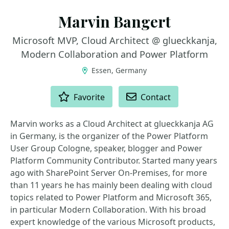
Marvin Bangert
Microsoft MVP, Cloud Architect @ glueckkanja,
Modern Collaboration and Power Platform
Essen, Germany
ACTIONS
Favorite
Contact
Marvin works as a Cloud Architect at glueckkanja AG
in Germany, is the organizer of the Power Platform
User Group Cologne, speaker, blogger and Power
Platform Community Contributor. Started many years
ago with SharePoint Server On-Premises, for more
than 11 years he has mainly been dealing with cloud
topics related to Power Platform and Microsoft 365,
in particular Modern Collaboration. With his broad
expert knowledge of the various Microsoft products,