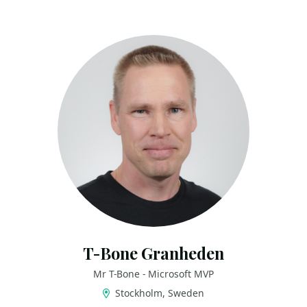
T-Bone Granheden
Mr T-Bone - Microsoft MVP
Stockholm, Sweden