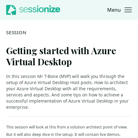
Menu
Jump to navigation
Jump to content
SESSION
Getting started with Azure
Virtual Desktop
In this session Mr T-Bone (MVP) will walk you through the
setup of Azure Virtual Desktop Host pools. How to architect
your Azure Virtual Desktop with all the requirements,
services and aspects. And some tips on how to achieve a
successful implementation of Azure Virtual Desktop in your
enterprise.
This session will look at this from a solution architect point of view.
But it will also deep dive in the setup. It will contain live demos.