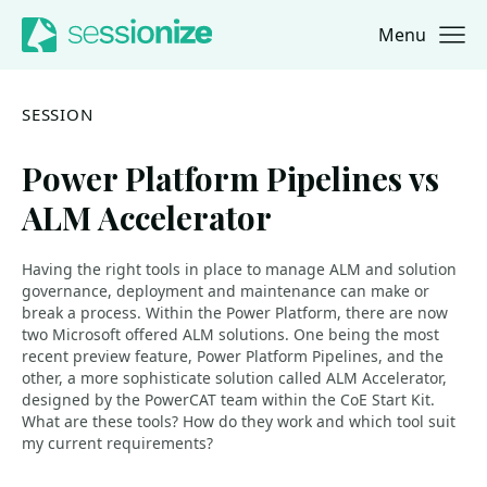
Menu
Jump to navigation
Jump to content
SESSION
Power Platform Pipelines vs
ALM Accelerator
Having the right tools in place to manage ALM and solution
governance, deployment and maintenance can make or
break a process. Within the Power Platform, there are now
two Microsoft offered ALM solutions. One being the most
recent preview feature, Power Platform Pipelines, and the
other, a more sophisticate solution called ALM Accelerator,
designed by the PowerCAT team within the CoE Start Kit.
What are these tools? How do they work and which tool suit
my current requirements?