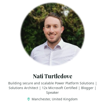
Nati Turtledove
Building secure and scalable Power Platform Solutions |
Solutions Architect | 12x Microsoft Certified | Blogger |
Speaker
Manchester, United Kingdom