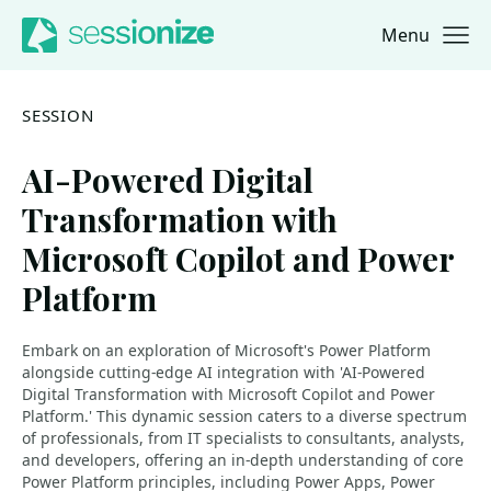
Menu
Jump to navigation
Jump to content
SESSION
AI-Powered Digital
Transformation with
Microsoft Copilot and Power
Platform
Embark on an exploration of Microsoft's Power Platform
alongside cutting-edge AI integration with 'AI-Powered
Digital Transformation with Microsoft Copilot and Power
Platform.' This dynamic session caters to a diverse spectrum
of professionals, from IT specialists to consultants, analysts,
and developers, offering an in-depth understanding of core
Power Platform principles, including Power Apps, Power