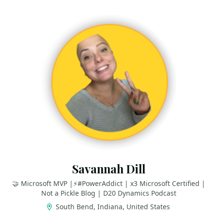
Savannah Dill
🤝 Microsoft MVP |⚡️#PowerAddict | x3 Microsoft Certified |
Not a Pickle Blog | D20 Dynamics Podcast
South Bend, Indiana, United States