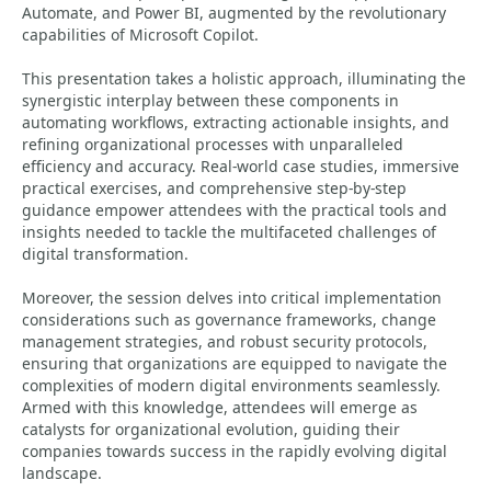
Automate, and Power BI, augmented by the revolutionary
capabilities of Microsoft Copilot.
This presentation takes a holistic approach, illuminating the
synergistic interplay between these components in
automating workflows, extracting actionable insights, and
refining organizational processes with unparalleled
efficiency and accuracy. Real-world case studies, immersive
practical exercises, and comprehensive step-by-step
guidance empower attendees with the practical tools and
insights needed to tackle the multifaceted challenges of
digital transformation.
Moreover, the session delves into critical implementation
considerations such as governance frameworks, change
management strategies, and robust security protocols,
ensuring that organizations are equipped to navigate the
complexities of modern digital environments seamlessly.
Armed with this knowledge, attendees will emerge as
catalysts for organizational evolution, guiding their
companies towards success in the rapidly evolving digital
landscape.