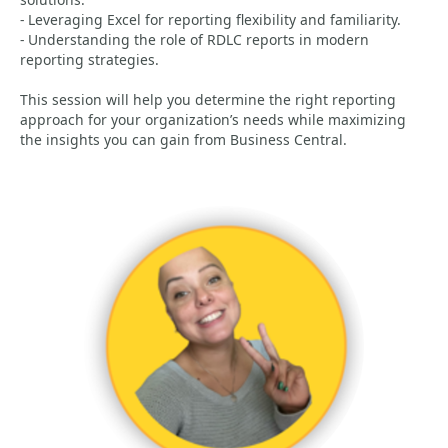
- Leveraging Excel for reporting flexibility and familiarity.
- Understanding the role of RDLC reports in modern
reporting strategies.
This session will help you determine the right reporting
approach for your organization’s needs while maximizing
the insights you can gain from Business Central.