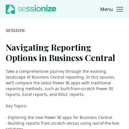
Menu
Jump to navigation
Jump to content
SESSION
Navigating Reporting
Options in Business Central
Take a comprehensive journey through the evolving
landscape of Business Central reporting. In this session,
we’ll compare the latest Power BI apps with traditional
reporting methods, such as built-from-scratch Power BI
reports, Excel reports, and RDLC reports.
Key Topics:
- Exploring the new Power BI apps for Business Central
- Building reports from scratch versus using out-of-the-box
solutions.