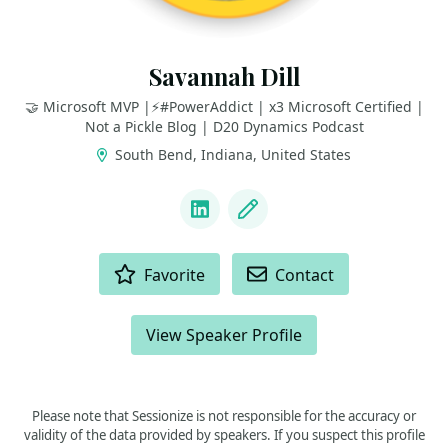
Savannah Dill
🤝 Microsoft MVP |⚡️#PowerAddict | x3 Microsoft Certified |
Not a Pickle Blog | D20 Dynamics Podcast
South Bend, Indiana, United States
LINKS
LinkedIn
Blog
ACTIONS
Favorite
Contact
View Speaker Profile
Please note that Sessionize is not responsible for the accuracy or
validity of the data provided by speakers. If you suspect this profile