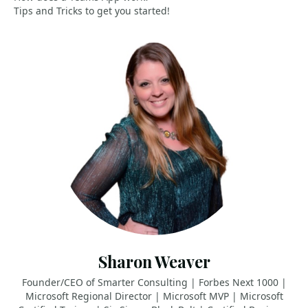
Tips and Tricks to get you started!
Sharon Weaver
Founder/CEO of Smarter Consulting | Forbes Next 1000 |
Microsoft Regional Director | Microsoft MVP | Microsoft