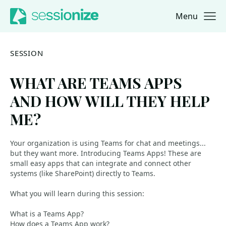
Menu
Jump to navigation
Jump to content
SESSION
WHAT ARE TEAMS APPS
AND HOW WILL THEY HELP
ME?
Your organization is using Teams for chat and meetings...
but they want more. Introducing Teams Apps! These are
small easy apps that can integrate and connect other
systems (like SharePoint) directly to Teams.
What you will learn during this session:
What is a Teams App?
How does a Teams App work?