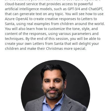
cloud-based service that provides access to powerful
artificial intelligence models, such as GPT-3/4 and ChatGPT,
that can generate text on any topic. You will see how to use
Azure OpenAI to create creative responses to Letters to
Santa, using real examples from children around the world.
You will also learn how to customize the tone, style, and
content of the responses, using various parameters and
techniques. By the end of this session, you will be able to
create your own Letters from Santa that will delight your
children and make their Christmas more special.