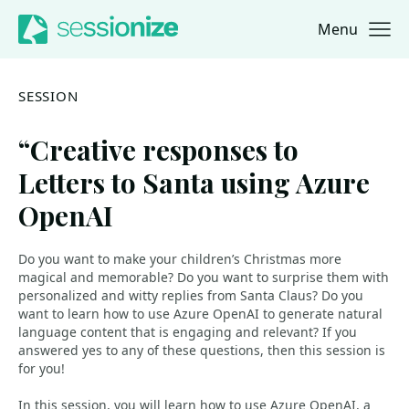
Menu
Jump to navigation
Jump to content
SESSION
“Creative responses to
Letters to Santa using Azure
OpenAI
Do you want to make your children’s Christmas more
magical and memorable? Do you want to surprise them with
personalized and witty replies from Santa Claus? Do you
want to learn how to use Azure OpenAI to generate natural
language content that is engaging and relevant? If you
answered yes to any of these questions, then this session is
for you!
In this session, you will learn how to use Azure OpenAI, a