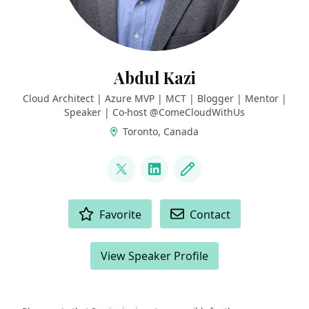
Abdul Kazi
Cloud Architect | Azure MVP | MCT | Blogger | Mentor |
Speaker | Co-host @ComeCloudWithUs
Toronto, Canada
LINKS
@abdulkazi
LinkedIn
Blog
ACTIONS
Favorite
Contact
View Speaker Profile