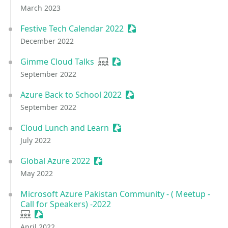
March 2023
Festive Tech Calendar 2022
Sessionize Event
December 2022
Gimme Cloud Talks
User group
Sessionize Event
September 2022
Azure Back to School 2022
Sessionize Event
September 2022
Cloud Lunch and Learn
Sessionize Event
July 2022
Global Azure 2022
Sessionize Event
May 2022
Microsoft Azure Pakistan Community - ( Meetup -
Call for Speakers) -2022
User group
Sessionize Event
April 2022