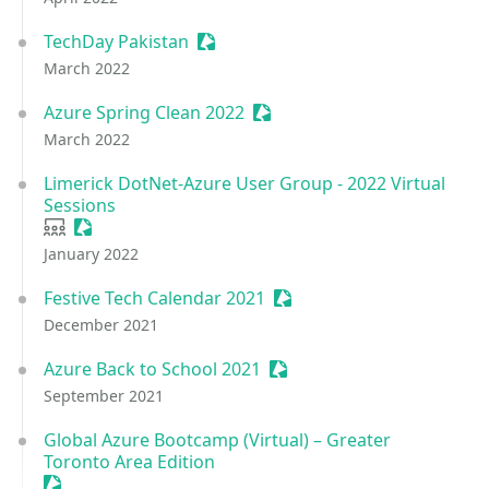
TechDay Pakistan
Sessionize Event
March 2022
Azure Spring Clean 2022
Sessionize Event
March 2022
Limerick DotNet-Azure User Group - 2022 Virtual
Sessions
User group
Sessionize Event
January 2022
Festive Tech Calendar 2021
Sessionize Event
December 2021
Azure Back to School 2021
Sessionize Event
September 2021
Global Azure Bootcamp (Virtual) – Greater
Toronto Area Edition
Sessionize Event