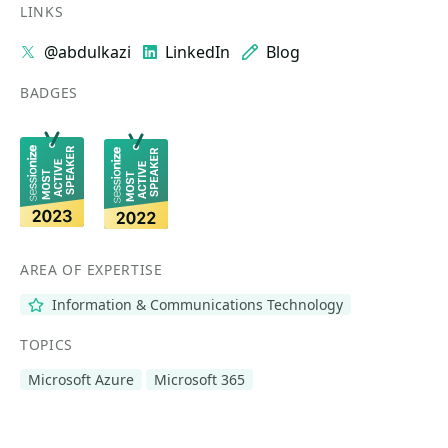
LINKS
@abdulkazi
LinkedIn
Blog
BADGES
AREA OF EXPERTISE
Information & Communications Technology
TOPICS
Microsoft Azure
Microsoft 365