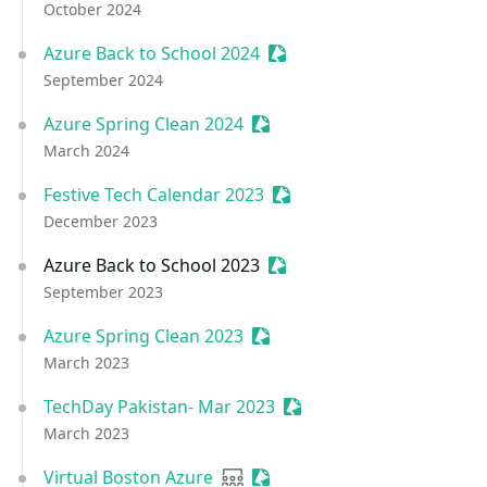
October 2024
Azure Back to School 2024
Sessionize Event
September 2024
Azure Spring Clean 2024
Sessionize Event
March 2024
Festive Tech Calendar 2023
Sessionize Event
December 2023
Azure Back to School 2023
Sessionize Event
September 2023
Azure Spring Clean 2023
Sessionize Event
March 2023
TechDay Pakistan- Mar 2023
Sessionize Event
March 2023
Virtual Boston Azure
User group
Sessionize Event