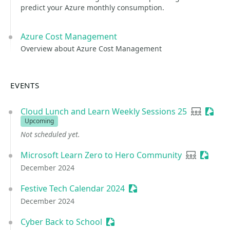
predict your Azure monthly consumption.
Azure Cost Management
Overview about Azure Cost Management
EVENTS
Cloud Lunch and Learn Weekly Sessions 25
User gro
Sessio
Upcoming
Not scheduled yet.
Microsoft Learn Zero to Hero Community
User grou
Session
December 2024
Festive Tech Calendar 2024
Sessionize Event
December 2024
Cyber Back to School
Sessionize Event