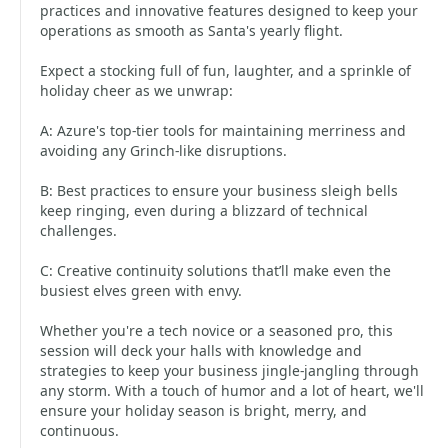
practices and innovative features designed to keep your
operations as smooth as Santa's yearly flight.
Expect a stocking full of fun, laughter, and a sprinkle of
holiday cheer as we unwrap:
A: Azure's top-tier tools for maintaining merriness and
avoiding any Grinch-like disruptions.
B: Best practices to ensure your business sleigh bells
keep ringing, even during a blizzard of technical
challenges.
C: Creative continuity solutions that’ll make even the
busiest elves green with envy.
Whether you're a tech novice or a seasoned pro, this
session will deck your halls with knowledge and
strategies to keep your business jingle-jangling through
any storm. With a touch of humor and a lot of heart, we'll
ensure your holiday season is bright, merry, and
continuous.