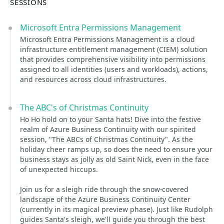
SESSIONS
Microsoft Entra Permissions Management
Microsoft Entra Permissions Management is a cloud
infrastructure entitlement management (CIEM) solution
that provides comprehensive visibility into permissions
assigned to all identities (users and workloads), actions,
and resources across cloud infrastructures.
The ABC's of Christmas Continuity
Ho Ho hold on to your Santa hats! Dive into the festive
realm of Azure Business Continuity with our spirited
session, "The ABCs of Christmas Continuity". As the
holiday cheer ramps up, so does the need to ensure your
business stays as jolly as old Saint Nick, even in the face
of unexpected hiccups.
Join us for a sleigh ride through the snow-covered
landscape of the Azure Business Continuity Center
(currently in its magical preview phase). Just like Rudolph
guides Santa's sleigh, we'll guide you through the best