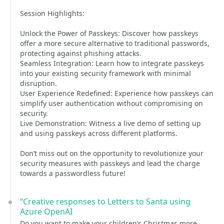
Session Highlights:
Unlock the Power of Passkeys: Discover how passkeys
offer a more secure alternative to traditional passwords,
protecting against phishing attacks.
Seamless Integration: Learn how to integrate passkeys
into your existing security framework with minimal
disruption.
User Experience Redefined: Experience how passkeys can
simplify user authentication without compromising on
security.
Live Demonstration: Witness a live demo of setting up
and using passkeys across different platforms.
Don’t miss out on the opportunity to revolutionize your
security measures with passkeys and lead the charge
towards a passwordless future!
“Creative responses to Letters to Santa using
Azure OpenAI
Do you want to make your children’s Christmas more