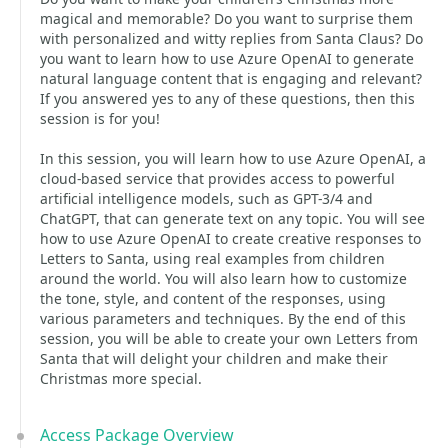
magical and memorable? Do you want to surprise them
with personalized and witty replies from Santa Claus? Do
you want to learn how to use Azure OpenAI to generate
natural language content that is engaging and relevant?
If you answered yes to any of these questions, then this
session is for you!
In this session, you will learn how to use Azure OpenAI, a
cloud-based service that provides access to powerful
artificial intelligence models, such as GPT-3/4 and
ChatGPT, that can generate text on any topic. You will see
how to use Azure OpenAI to create creative responses to
Letters to Santa, using real examples from children
around the world. You will also learn how to customize
the tone, style, and content of the responses, using
various parameters and techniques. By the end of this
session, you will be able to create your own Letters from
Santa that will delight your children and make their
Christmas more special.
Access Package Overview