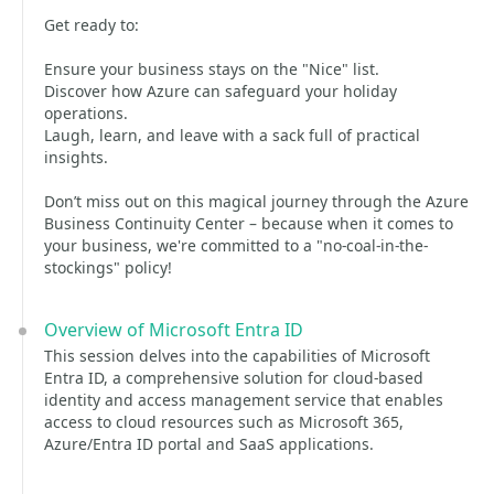
Get ready to:
Ensure your business stays on the "Nice" list.
Discover how Azure can safeguard your holiday
operations.
Laugh, learn, and leave with a sack full of practical
insights.
Don’t miss out on this magical journey through the Azure
Business Continuity Center – because when it comes to
your business, we're committed to a "no-coal-in-the-
stockings" policy!
Overview of Microsoft Entra ID
This session delves into the capabilities of Microsoft
Entra ID, a comprehensive solution for cloud-based
identity and access management service that enables
access to cloud resources such as Microsoft 365,
Azure/Entra ID portal and SaaS applications.