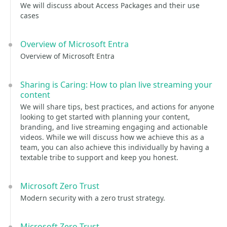
We will discuss about Access Packages and their use
cases
Overview of Microsoft Entra
Overview of Microsoft Entra
Sharing is Caring: How to plan live streaming your
content
We will share tips, best practices, and actions for anyone
looking to get started with planning your content,
branding, and live streaming engaging and actionable
videos. While we will discuss how we achieve this as a
team, you can also achieve this individually by having a
textable tribe to support and keep you honest.
Microsoft Zero Trust
Modern security with a zero trust strategy.
Microsoft Zero Trust