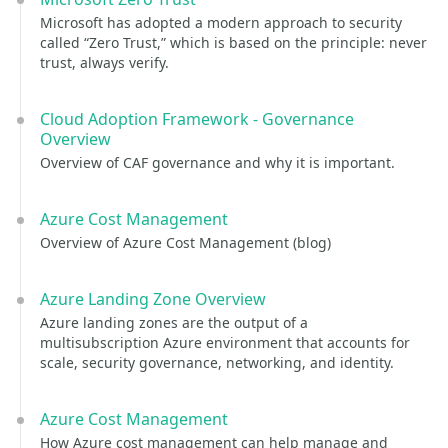
Microsoft has adopted a modern approach to security
called “Zero Trust,” which is based on the principle: never
trust, always verify.
Cloud Adoption Framework - Governance
Overview
Overview of CAF governance and why it is important.
Azure Cost Management
Overview of Azure Cost Management (blog)
Azure Landing Zone Overview
Azure landing zones are the output of a
multisubscription Azure environment that accounts for
scale, security governance, networking, and identity.
Azure Cost Management
How Azure cost management can help manage and