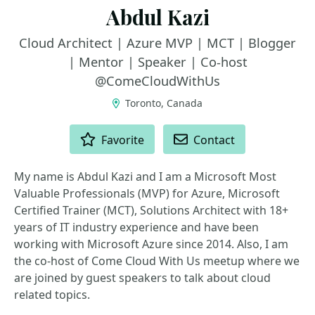
Abdul Kazi
Cloud Architect | Azure MVP | MCT | Blogger
| Mentor | Speaker | Co-host
@ComeCloudWithUs
Toronto, Canada
ACTIONS
Favorite
Contact
My name is Abdul Kazi and I am a Microsoft Most
Valuable Professionals (MVP) for Azure, Microsoft
Certified Trainer (MCT), Solutions Architect with 18+
years of IT industry experience and have been
working with Microsoft Azure since 2014. Also, I am
the co-host of Come Cloud With Us meetup where we
are joined by guest speakers to talk about cloud
related topics.