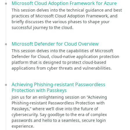
Microsoft Cloud Adoption Framework for Azure
This session delves into the technical guidance and best
practices of Microsoft Cloud Adoption Framework, and
briefly discusses the various phases to shape your
successful journey to the cloud.
Microsoft Defender for Cloud Overview
This session delves into the capabilities of Microsoft
Defender for Cloud, cloud-native application protection
platform that is designed to protect cloud-based
applications from cyber threats and vulnerabilities.
Achieving Phishing-resistant Passwordless
Protection with Passkeys
Join us for an enlightening session on “Achieving
Phishing-resistant Passwordless Protection with
Passkeys,” where we’ll dive into the future of
cybersecurity. Say goodbye to the era of complex
passwords and hello to a seamless, secure login
experience.