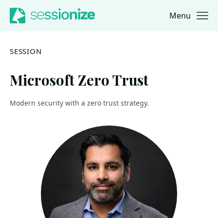
Menu
Jump to navigation
Jump to content
SESSION
Microsoft Zero Trust
Modern security with a zero trust strategy.