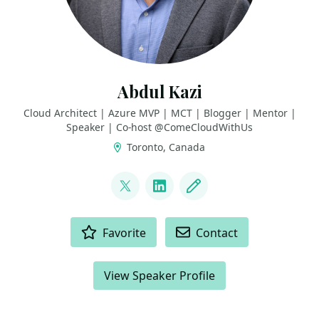
Abdul Kazi
Cloud Architect | Azure MVP | MCT | Blogger | Mentor |
Speaker | Co-host @ComeCloudWithUs
Toronto, Canada
LINKS
@abdulkazi
LinkedIn
Blog
ACTIONS
Favorite
Contact
View Speaker Profile