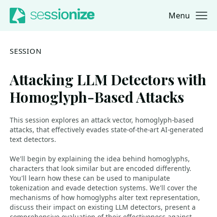
Menu
Jump to navigation
Jump to content
SESSION
Attacking LLM Detectors with
Homoglyph-Based Attacks
This session explores an attack vector, homoglyph-based
attacks, that effectively evades state-of-the-art AI-generated
text detectors.
We'll begin by explaining the idea behind homoglyphs,
characters that look similar but are encoded differently.
You'll learn how these can be used to manipulate
tokenization and evade detection systems. We'll cover the
mechanisms of how homoglyphs alter text representation,
discuss their impact on existing LLM detectors, present a
comprehensive evaluation of their effectiveness against