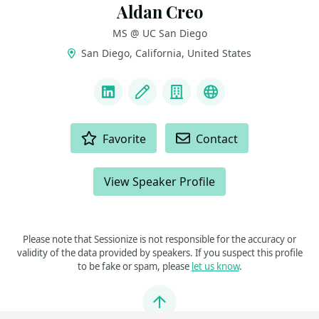
Aldan Creo
MS @ UC San Diego
San Diego, California, United States
LINKS
LinkedIn
Blog
Company
Website & Intro
ACTIONS
Favorite
Contact
View Speaker Profile
Please note that Sessionize is not responsible for the accuracy or
validity of the data provided by speakers. If you suspect this profile
to be fake or spam, please
let us know
.
Jump to top