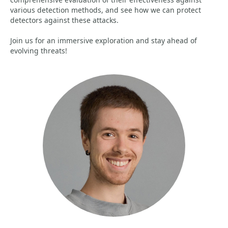
various detection methods, and see how we can protect
detectors against these attacks.
Join us for an immersive exploration and stay ahead of
evolving threats!