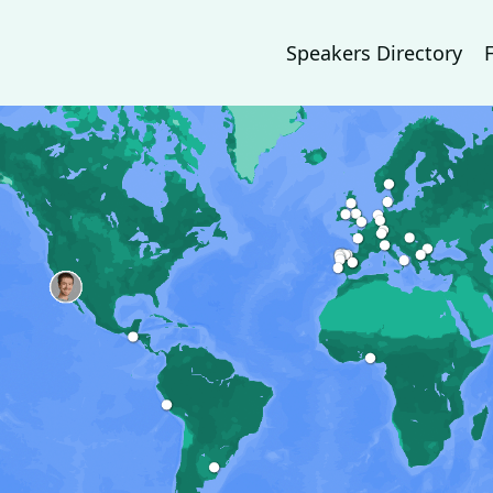
Speakers Directory