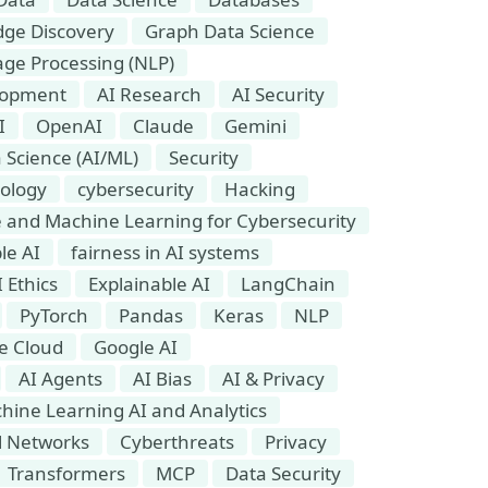
ge Discovery
Graph Data Science
ge Processing (NLP)
lopment
AI Research
AI Security
I
OpenAI
Claude
Gemini
 Science (AI/ML)
Security
ology
cybersecurity
Hacking
nce and Machine Learning for Cybersecurity
le AI
fairness in AI systems
I Ethics
Explainable AI
LangChain
PyTorch
Pandas
Keras
NLP
e Cloud
Google AI
AI Agents
AI Bias
AI & Privacy
hine Learning AI and Analytics
l Networks
Cyberthreats
Privacy
Transformers
MCP
Data Security