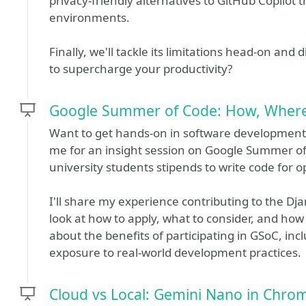
privacy-friendly alternatives to GitHub Copilot
environments.
Finally, we'll tackle its limitations head-on an
to supercharge your productivity?
Google Summer of Code: How, Wher
Want to get hands-on in software development
me for an insight session on Google Summer of
university students stipends to write code for 
I'll share my experience contributing to the D
look at how to apply, what to consider, and how 
about the benefits of participating in GSoC, in
exposure to real-world development practices.
Cloud vs Local: Gemini Nano in Chro