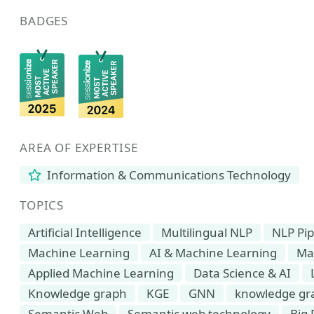
BADGES
AREA OF EXPERTISE
Information & Communications Technology
TOPICS
Artificial Intelligence
Multilingual NLP
NLP Pip
Machine Learning
AI & Machine Learning
Ma
Applied Machine Learning
Data Science & AI
Knowledge graph
KGE
GNN
knowledge gr
Semantic Web
Semantic web technology
Big 