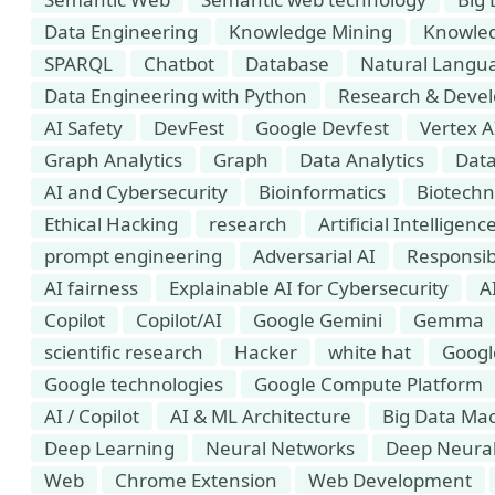
Data Engineering
Knowledge Mining
Knowled
SPARQL
Chatbot
Database
Natural Langua
Data Engineering with Python
Research & Deve
AI Safety
DevFest
Google Devfest
Vertex A
Graph Analytics
Graph
Data Analytics
Data
AI and Cybersecurity
Bioinformatics
Biotechn
Ethical Hacking
research
Artificial Intellige
prompt engineering
Adversarial AI
Responsib
AI fairness
Explainable AI for Cybersecurity
A
Copilot
Copilot/AI
Google Gemini
Gemma
scientific research
Hacker
white hat
Googl
Google technologies
Google Compute Platform
AI / Copilot
AI & ML Architecture
Big Data Mac
Deep Learning
Neural Networks
Deep Neura
Web
Chrome Extension
Web Development