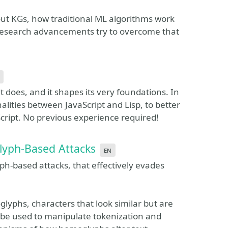
about KGs, how traditional ML algorithms work
 research advancements try to overcome that
t does, and it shapes its very foundations. In
alities between JavaScript and Lisp, to better
cript. No previous experience required!
lyph-Based Attacks
en
ph-based attacks, that effectively evades
lyphs, characters that look similar but are
n be used to manipulate tokenization and