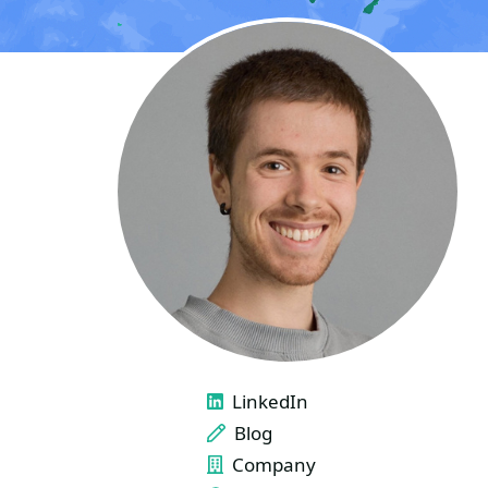
LINKS
LinkedIn
Blog
Company