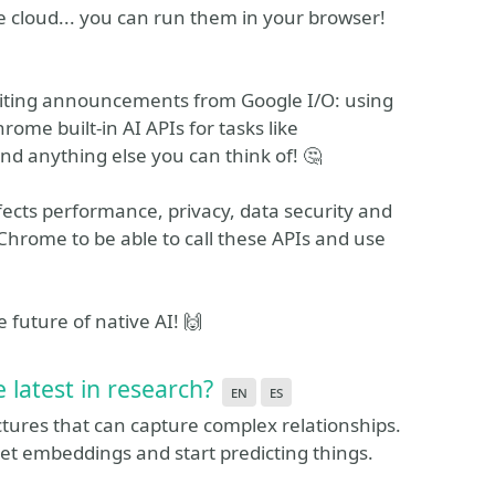
e cloud... you can run them in your browser!
exciting announcements from Google I/O: using
me built-in AI APIs for tasks like
and anything else you can think of! 🤔
ffects performance, privacy, data security and
 Chrome to be able to call these APIs and use
 future of native AI! 🙌
latest in research?
en
es
tures that can capture complex relationships.
get embeddings and start predicting things.