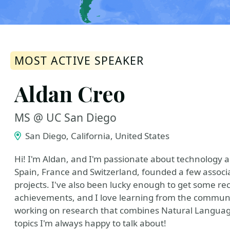
MOST ACTIVE SPEAKER
Aldan Creo
MS @ UC San Diego
San Diego, California, United States
Hi! I'm Aldan, and I'm passionate about technology 
Spain, France and Switzerland, founded a few associ
projects. I've also been lucky enough to get some re
achievements, and I love learning from the community
working on research that combines Natural Langua
topics I'm always happy to talk about!