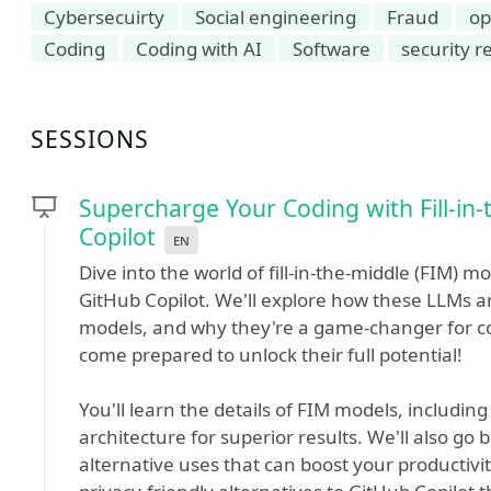
Cybersecuirty
Social engineering
Fraud
op
Coding
Coding with AI
Software
security r
SESSIONS
Supercharge Your Coding with Fill-in
Copilot
en
Dive into the world of fill-in-the-middle (FIM) m
GitHub Copilot. We'll explore how these LLMs ar
models, and why they're a game-changer for co
come prepared to unlock their full potential!
You'll learn the details of FIM models, including 
architecture for superior results. We'll also g
alternative uses that can boost your productivi