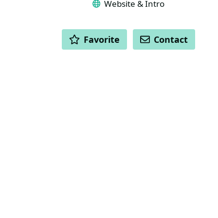
Website & Intro
ACTIONS
Favorite
Contact