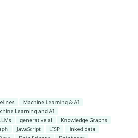
elines
Machine Learning & AI
chine Learning and AI
LLMs
generative ai
Knowledge Graphs
aph
JavaScript
LISP
linked data
Data
Data Science
Databases