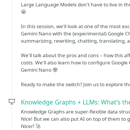
Large Language Models don't have to live in th
🤩
In this session, we'll look at one of the most 
Gemini Nano with the (experimental) Google Chro
summarizing, rewriting, chatting, translating, 
We'll talk about the pros and cons – how this a
costs. We'll also learn how to configure Google
Gemini Nano 🤓
Ready to make the switch? Join us to explore the
Knowledge Graphs + LLMs: What's the 
Knowledge Graphs are super-flexible data struc
Nice! But we can also put AI on top of them to 
Nicer! 🚀