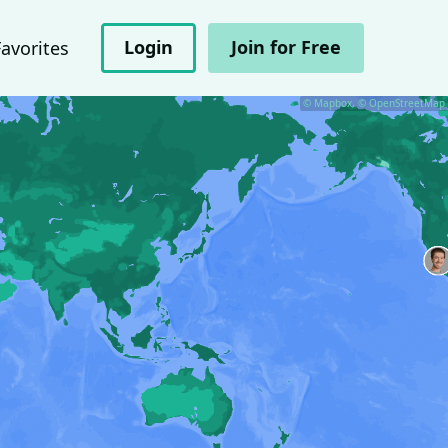
Login
Join for Free
Favorites
© Mapbox, © OpenStreetMap