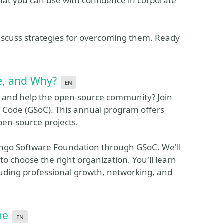
 that you can use with confidence in corporate
d discuss strategies for overcoming them. Ready
e, and Why?
en
 and help the open-source community? Join
 Code (GSoC). This annual program offers
open-source projects.
jango Software Foundation through GSoC. We'll
to choose the right organization. You'll learn
cluding professional growth, networking, and
me
en