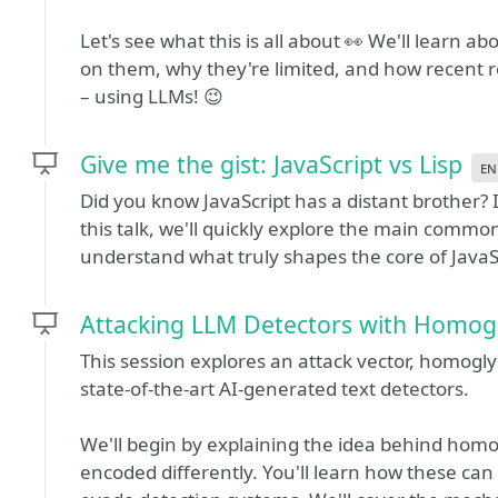
Let's see what this is all about 👀 We'll learn 
on them, why they're limited, and how recent
– using LLMs! 😉
Give me the gist: JavaScript vs Lisp
en
Did you know JavaScript has a distant brother? I
this talk, we'll quickly explore the main common
understand what truly shapes the core of JavaS
Attacking LLM Detectors with Homog
This session explores an attack vector, homogly
state-of-the-art AI-generated text detectors.
We'll begin by explaining the idea behind homog
encoded differently. You'll learn how these ca