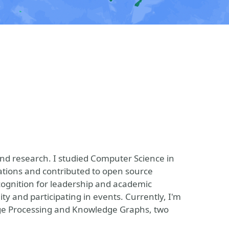
and research. I studied Computer Science in
ations and contributed to open source
cognition for leadership and academic
 and participating in events. Currently, I'm
ge Processing and Knowledge Graphs, two