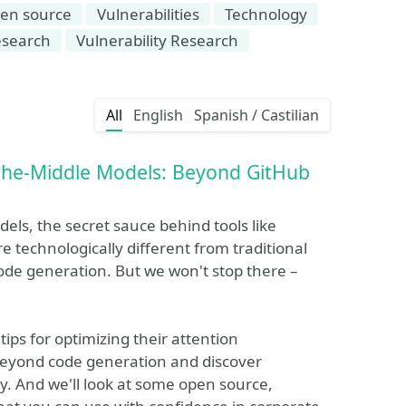
en source
Vulnerabilities
Technology
esearch
Vulnerability Research
All
English
Spanish / Castilian
-the-Middle Models: Beyond GitHub
odels, the secret sauce behind tools like
e technologically different from traditional
de generation. But we won't stop there –
tips for optimizing their attention
o beyond code generation and discover
ty. And we'll look at some open source,