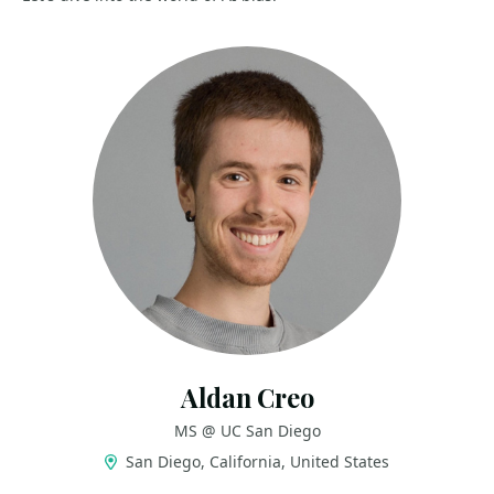
Aldan Creo
MS @ UC San Diego
San Diego, California, United States