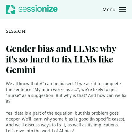
Menu
Jump to navigation
Jump to content
SESSION
Gender bias and LLMs: why
it's so hard to fix LLMs like
Gemini
We all know that AI can be biased. If we ask it to complete
the sentence "My mum works as a...", we're likely to get
"nurse" as a suggestion. But why is that? And how can we fix
it?
Yes, data is a part of the equation, but this problem goes
deeper. We'll learn why some bias is good (in specific cases).
And we'll discuss ways to fix it, as well as its implications.
Let's dive into the world of AI bias!