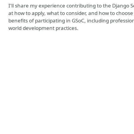
I'll share my experience contributing to the Django 
at how to apply, what to consider, and how to choose 
benefits of participating in GSoC, including professi
world development practices.
ntro