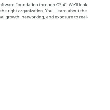
Software Foundation through GSoC. We'll look
the right organization. You'll learn about the
onal growth, networking, and exposure to real-