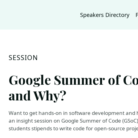
Speakers Directory
SESSION
Google Summer of Co
and Why?
Want to get hands-on in software development and 
an insight session on Google Summer of Code (GSoC).
students stipends to write code for open-source proje