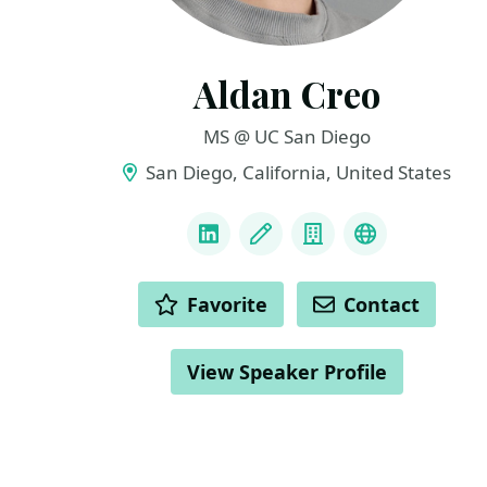
Aldan Creo
MS @ UC San Diego
San Diego, California, United States
LINKS
LinkedIn
Blog
Company
Website & I
ACTIONS
Favorite
Contact
View Speaker Profile