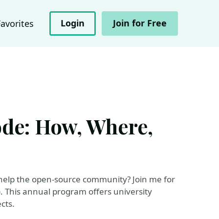
Login
Join for Free
Favorites
de: How, Where,
help the open-source community? Join me for
 This annual program offers university
cts.