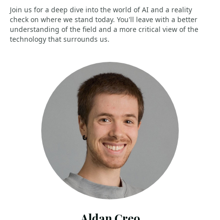
Join us for a deep dive into the world of AI and a reality
check on where we stand today. You'll leave with a better
understanding of the field and a more critical view of the
technology that surrounds us.
Aldan Creo