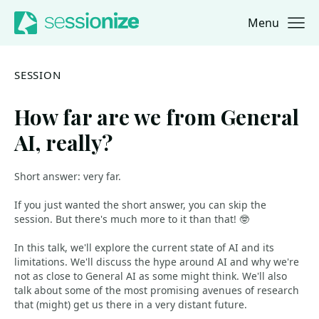
Menu
Jump to navigation
Jump to content
SESSION
How far are we from General
AI, really?
Short answer: very far.
If you just wanted the short answer, you can skip the
session. But there's much more to it than that! 🤓
In this talk, we'll explore the current state of AI and its
limitations. We'll discuss the hype around AI and why we're
not as close to General AI as some might think. We'll also
talk about some of the most promising avenues of research
that (might) get us there in a very distant future.