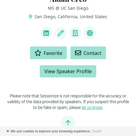
MS @ UC San Diego
San Diego, California, United States
LINKS
LinkedIn
Blog
Company
Website & Intro
ACTIONS
Favorite
Contact
View Speaker Profile
Please note that Sessionize is not responsible for the accuracy or
validity of the data provided by speakers. If you suspect this profile
to be fake or spam, please
let us know
.
Jump to top
✖
We use cookies to improve your browsing experience.
Details