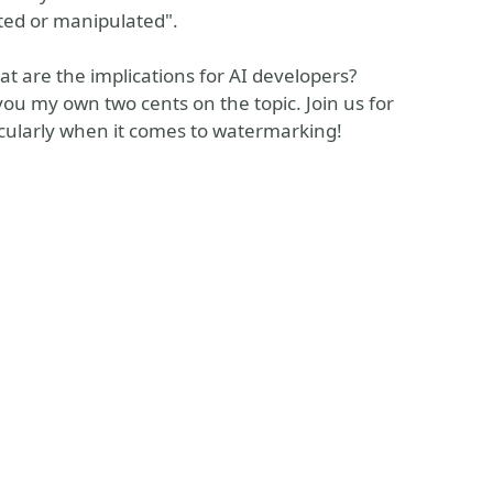
ated or manipulated".
 are the implications for AI developers?
e you my own two cents on the topic. Join us for
ticularly when it comes to watermarking!