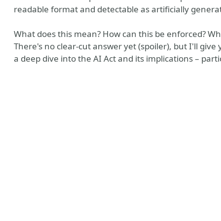
readable format and detectable as artificially gener
What does this mean? How can this be enforced? What
There's no clear-cut answer yet (spoiler), but I'll giv
a deep dive into the AI Act and its implications – par
ntro