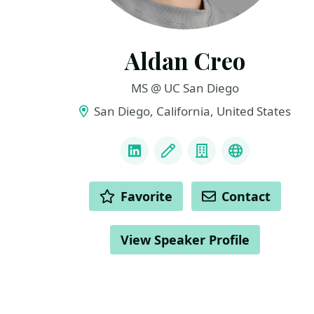
Aldan Creo
MS @ UC San Diego
San Diego, California, United States
LINKS
LinkedIn
Blog
Company
Website & I
ACTIONS
Favorite
Contact
View Speaker Profile