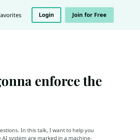
Login
Join for Free
Favorites
gonna enforce the
estions. In this talk, I want to help you
e AI system are marked in a machine-