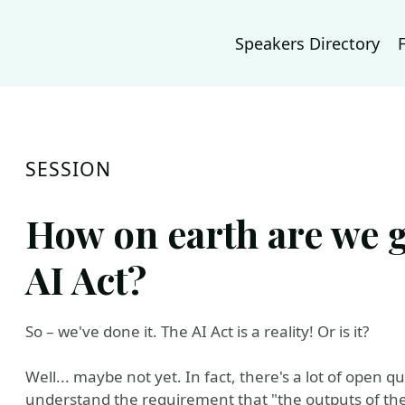
Speakers Directory
SESSION
How on earth are we 
AI Act?
So – we've done it. The AI Act is a reality! Or is it?
Well... maybe not yet. In fact, there's a lot of open qu
understand the requirement that "the outputs of th