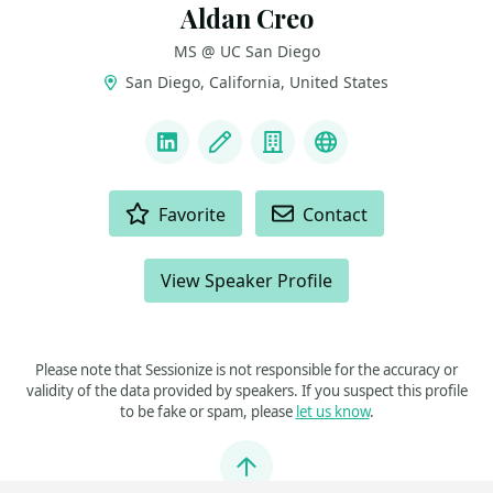
Aldan Creo
MS @ UC San Diego
San Diego, California, United States
LINKS
LinkedIn
Blog
Company
Website & Intro
ACTIONS
Favorite
Contact
View Speaker Profile
Please note that Sessionize is not responsible for the accuracy or
validity of the data provided by speakers. If you suspect this profile
to be fake or spam, please
let us know
.
Jump to top