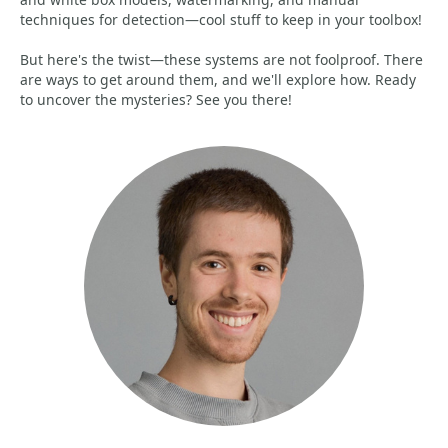
techniques for detection—cool stuff to keep in your toolbox!
But here's the twist—these systems are not foolproof. There
are ways to get around them, and we'll explore how. Ready
to uncover the mysteries? See you there!