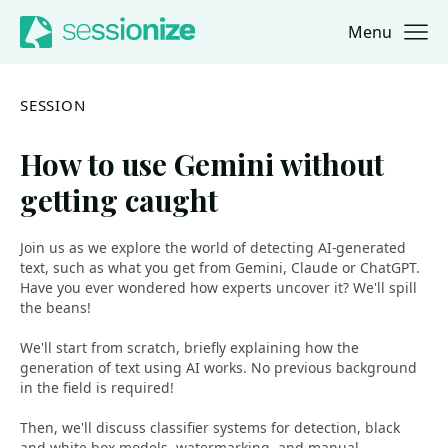
Menu
Jump to navigation
Jump to content
SESSION
How to use Gemini without
getting caught
Join us as we explore the world of detecting AI-generated
text, such as what you get from Gemini, Claude or ChatGPT.
Have you ever wondered how experts uncover it? We'll spill
the beans!
We'll start from scratch, briefly explaining how the
generation of text using AI works. No previous background
in the field is required!
Then, we'll discuss classifier systems for detection, black
and white box models, watermarking, and manual