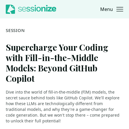
Menu
Jump to navigation
Jump to content
SESSION
Supercharge Your Coding
with Fill-in-the-Middle
Models: Beyond GitHub
Copilot
Dive into the world of fill-in-the-middle (FIM) models, the
secret sauce behind tools like GitHub Copilot. We'll explore
how these LLMs are technologically different from
traditional models, and why they're a game-changer for
code generation. But we won't stop there – come prepared
to unlock their full potential!