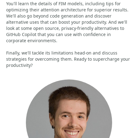
You'll learn the details of FIM models, including tips for
optimizing their attention architecture for superior results.
We'll also go beyond code generation and discover
alternative uses that can boost your productivity. And we'll
look at some open source, privacy-friendly alternatives to
GitHub Copilot that you can use with confidence in
corporate environments.
Finally, we'll tackle its limitations head-on and discuss
strategies for overcoming them. Ready to supercharge your
productivity?