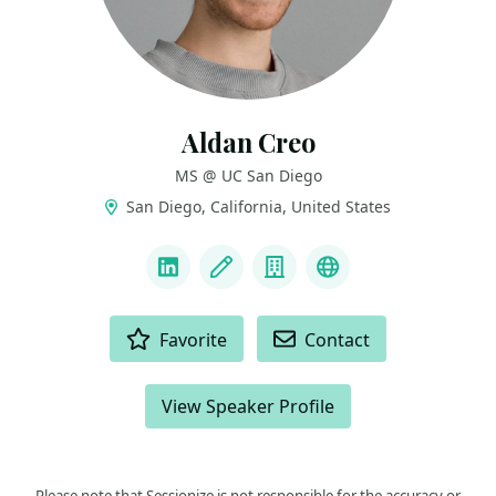
Aldan Creo
MS @ UC San Diego
San Diego, California, United States
LINKS
LinkedIn
Blog
Company
Website & Intro
ACTIONS
Favorite
Contact
View Speaker Profile