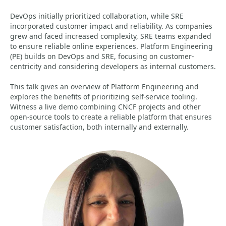
DevOps initially prioritized collaboration, while SRE
incorporated customer impact and reliability. As companies
grew and faced increased complexity, SRE teams expanded
to ensure reliable online experiences. Platform Engineering
(PE) builds on DevOps and SRE, focusing on customer-
centricity and considering developers as internal customers.
This talk gives an overview of Platform Engineering and
explores the benefits of prioritizing self-service tooling.
Witness a live demo combining CNCF projects and other
open-source tools to create a reliable platform that ensures
customer satisfaction, both internally and externally.