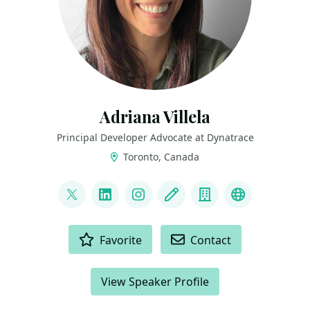
Adriana Villela
Principal Developer Advocate at Dynatrace
Toronto, Canada
LINKS
@adrianamvillela
LinkedIn
Instagram
Blog
Company
Bluesky
ACTIONS
Favorite
Contact
View Speaker Profile