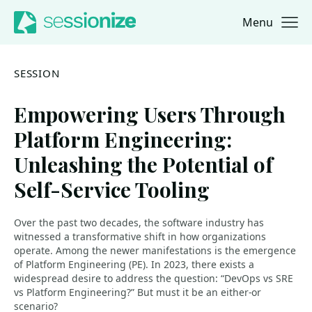
Menu
Jump to navigation
Jump to content
SESSION
Empowering Users Through
Platform Engineering:
Unleashing the Potential of
Self-Service Tooling
Over the past two decades, the software industry has
witnessed a transformative shift in how organizations
operate. Among the newer manifestations is the emergence
of Platform Engineering (PE). In 2023, there exists a
widespread desire to address the question: “DevOps vs SRE
vs Platform Engineering?” But must it be an either-or
scenario?