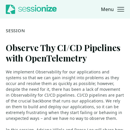
Menu
Jump to navigation
Jump to content
SESSION
Observe Thy CI/CD Pipelines
with OpenTelemetry
We implement Observability for our applications and
systems so that we can gain insight into problems as they
occur and resolve them as quickly as possible; however,
despite the need for it, there has been a lack of movement
in Observability for CI/CD pipelines. CI/CD pipelines are part
of the crucial backbone that runs our applications. We rely
on them to build and deploy our applications, so it can be
extremely frustrating when they start failing or behaving in
unexpected ways – and we have no way to observe them.
In this session, Adriana Villela and Reese Lee will share how