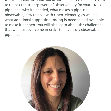
to unlock the superpowers of Observability for your CI/CD
pipelines: why it’s needed, what makes a pipeline
observable, how to do it with OpenTelemetry, as well as
what additional supporting tooling is needed and available
to make it happen. You will also learn about the challenges
that we must overcome in order to have truly observable
pipelines.