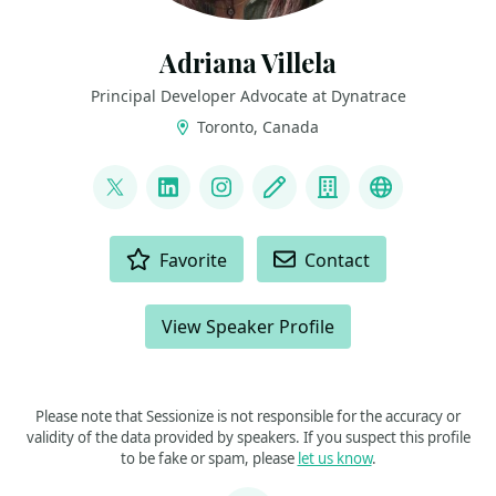
Adriana Villela
Principal Developer Advocate at Dynatrace
Toronto, Canada
LINKS
@adrianamvillela
LinkedIn
Instagram
Blog
Company
Bluesky
ACTIONS
Favorite
Contact
View Speaker Profile
Please note that Sessionize is not responsible for the accuracy or
validity of the data provided by speakers. If you suspect this profile
to be fake or spam, please
let us know
.