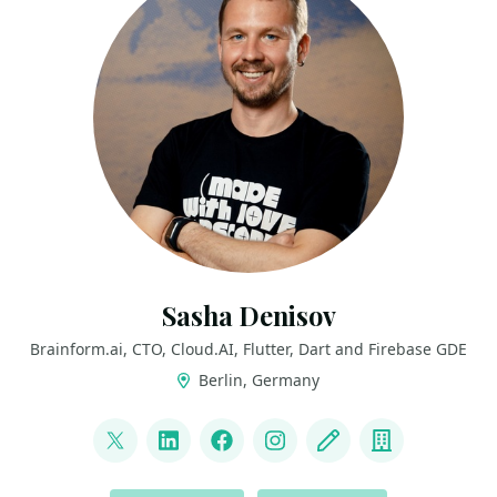
Sasha Denisov
Brainform.ai, CTO, Cloud.AI, Flutter, Dart and Firebase GDE
Berlin, Germany
LINKS
@ShuregDenisov
LinkedIn
Facebook
Instagram
Blog
Company