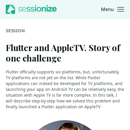
Menu
Jump to navigation
Jump to content
SESSION
Flutter and AppleTV. Story of
one challenge
Flutter officially supports six platforms, but, unfortunately,
TV platforms are not yet on the list. While Flutter
applications can indeed be developed for TV platforms, and
launching your app on Android TV can be relatively easy, the
situation with Apple TV is far more complex. In this talk, I
will describe step-by-step how we solved this problem and
finally launched a Flutter application on AppleTV