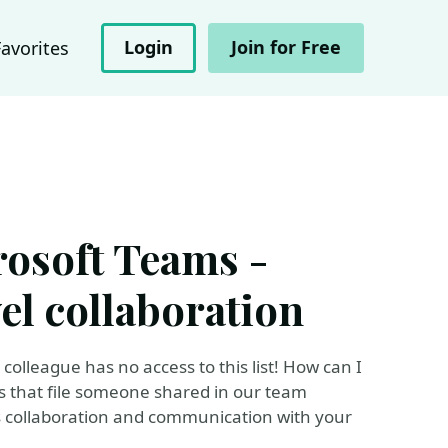
Login
Join for Free
Favorites
osoft Teams -
el collaboration
 colleague has no access to this list! How can I
s that file someone shared in our team
s collaboration and communication with your