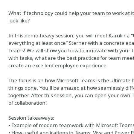
What if technology could help your team to work at i
look like?
In this demo-heavy session, you will meet Karoliina 
everything at least once” Sterner with a concrete ex
Teams! We will show you how to innovate with your 
with tasks, what are the best practices for team meeti
create an excellent employee experience.
The focus is on how Microsoft Teams is the ultimate 
things done. You'll be amazed at how seamlessly diff
together. After this session, you can open your own 
of collaboration!
Session takeaways:
• Example of modern teamwork with Microsoft Team
• How useful applications in Teams, Viva and Power 