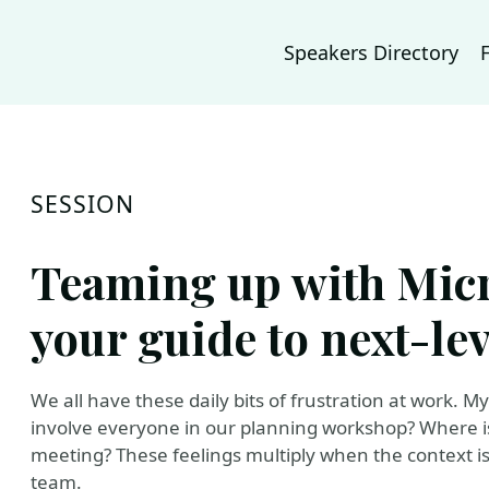
Speakers Directory
SESSION
Teaming up with Micr
your guide to next-lev
We all have these daily bits of frustration at work. My
involve everyone in our planning workshop? Where i
meeting? These feelings multiply when the context i
team.