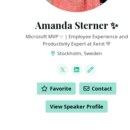
Amanda Sterner ✨
Microsoft MVP ✨ | Employee Experience and
Productivity Expert at Xenit 💚
Stockholm, Sweden
LINKS
@amandassterner
LinkedIn
Blog
ACTIONS
Favorite
Contact
View Speaker Profile