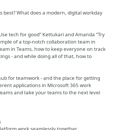
ts best? What does a modern, digital workday
“Use tech for good” Kettukari and Amanda “Try
ample of a top-notch collaboration team in
team in Teams, how to keep everyone on track
ngs - and while doing all of that, how to
hub for teamwork - and the place for getting
erent applications in Microsoft 365 work
Teams and take your teams to the next level
s
Platform work seamlessly together