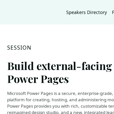
Speakers Directory
SESSION
Build external-facing
Power Pages
Microsoft Power Pages is a secure, enterprise-grade, 
platform for creating, hosting, and administering mo
Power Pages provides you with rich, customizable tem
reimagined design studio, and a new, integrated learn