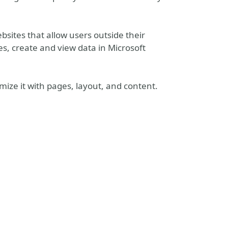
bsites that allow users outside their
ies, create and view data in Microsoft
omize it with pages, layout, and content.