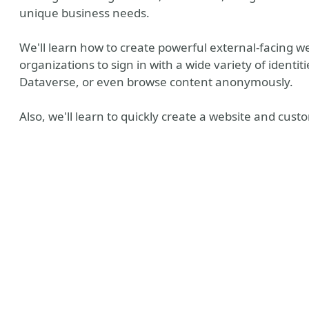
unique business needs.
We'll learn how to create powerful external-facing we
organizations to sign in with a wide variety of identit
Dataverse, or even browse content anonymously.
Also, we'll learn to quickly create a website and cust