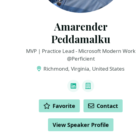
Amarender
Peddamalku
MVP | Practice Lead - Microsoft Modern Work
@Perficient
Richmond, Virginia, United States
LINKS
LinkedIn
Company
ACTIONS
Favorite
Contact
View Speaker Profile