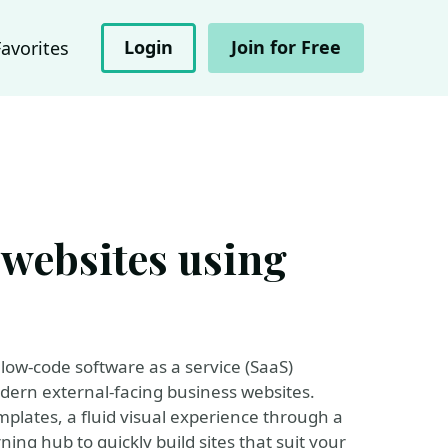
Login
Join for Free
Favorites
 websites using
low-code software as a service (SaaS)
dern external-facing business websites.
plates, a fluid visual experience through a
ing hub to quickly build sites that suit your