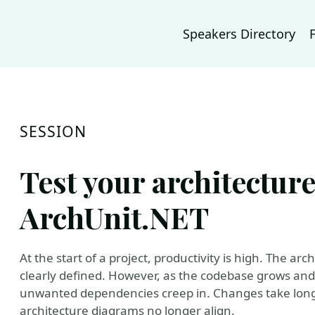
Speakers Directory
SESSION
Test your architectur
ArchUnit.NET
At the start of a project, productivity is high. The 
clearly defined. However, as the codebase grows a
unwanted dependencies creep in. Changes take lon
architecture diagrams no longer align.