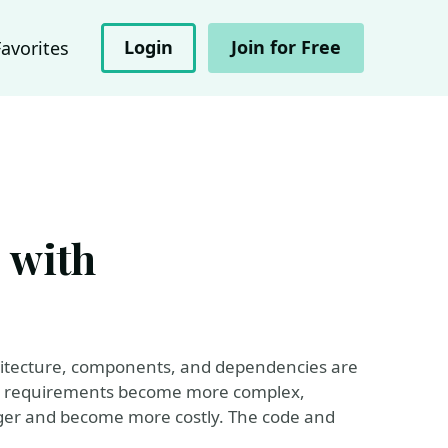
Login
Join for Free
Favorites
e with
architecture, components, and dependencies are
nd requirements become more complex,
ger and become more costly. The code and