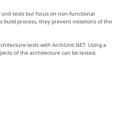
 unit tests but focus on non-functional
build process, they prevent violations of the
architecture tests with ArchUnit.NET. Using a
ects of the architecture can be tested.