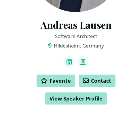
Andreas Lausen
Software Architect
Hildesheim, Germany
LINKS
LinkedIn
Company
ACTIONS
Favorite
Contact
View Speaker Profile