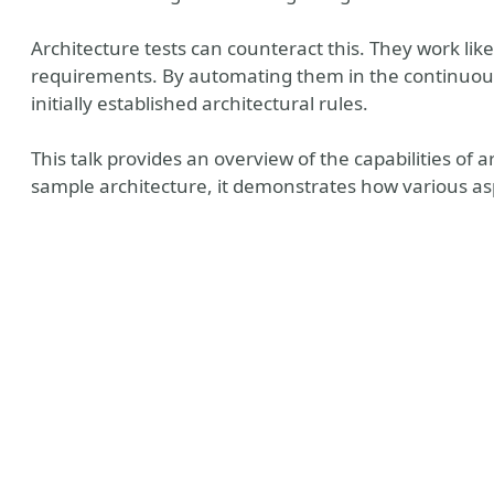
Architecture tests can counteract this. They work like
requirements. By automating them in the continuous 
initially established architectural rules.
This talk provides an overview of the capabilities of 
sample architecture, it demonstrates how various asp