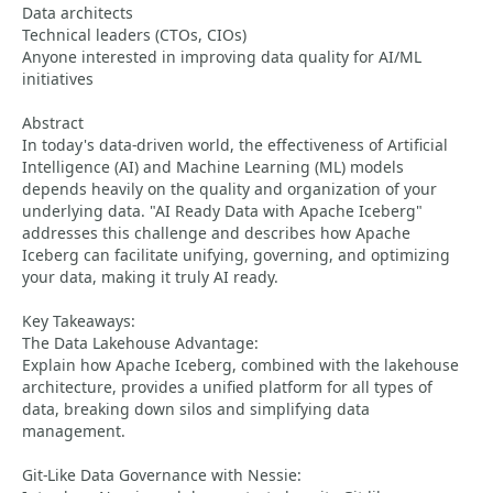
Data architects
Technical leaders (CTOs, CIOs)
Anyone interested in improving data quality for AI/ML
initiatives
Abstract
In today's data-driven world, the effectiveness of Artificial
Intelligence (AI) and Machine Learning (ML) models
depends heavily on the quality and organization of your
underlying data. "AI Ready Data with Apache Iceberg"
addresses this challenge and describes how Apache
Iceberg can facilitate unifying, governing, and optimizing
your data, making it truly AI ready.
Key Takeaways:
The Data Lakehouse Advantage:
Explain how Apache Iceberg, combined with the lakehouse
architecture, provides a unified platform for all types of
data, breaking down silos and simplifying data
management.
Git-Like Data Governance with Nessie: