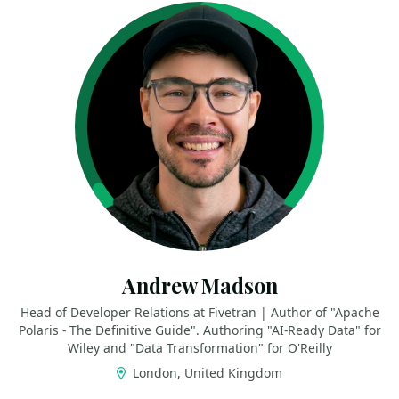
Andrew Madson
Head of Developer Relations at Fivetran | Author of "Apache
Polaris - The Definitive Guide". Authoring "AI-Ready Data" for
Wiley and "Data Transformation" for O'Reilly
London, United Kingdom