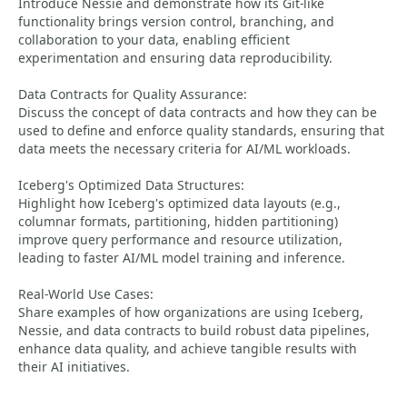
Introduce Nessie and demonstrate how its Git-like
functionality brings version control, branching, and
collaboration to your data, enabling efficient
experimentation and ensuring data reproducibility.
Data Contracts for Quality Assurance:
Discuss the concept of data contracts and how they can be
used to define and enforce quality standards, ensuring that
data meets the necessary criteria for AI/ML workloads.
Iceberg's Optimized Data Structures:
Highlight how Iceberg's optimized data layouts (e.g.,
columnar formats, partitioning, hidden partitioning)
improve query performance and resource utilization,
leading to faster AI/ML model training and inference.
Real-World Use Cases:
Share examples of how organizations are using Iceberg,
Nessie, and data contracts to build robust data pipelines,
enhance data quality, and achieve tangible results with
their AI initiatives.