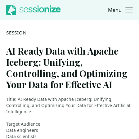
Menu
Jump to navigation
Jump to content
SESSION
AI Ready Data with Apache
Iceberg: Unifying,
Controlling, and Optimizing
Your Data for Effective AI
Title: AI Ready Data with Apache Iceberg: Unifying,
Controlling, and Optimizing Your Data for Effective Artificial
Intelligence
Target Audience:
Data engineers
Data scientists