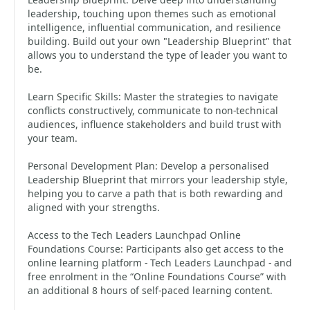
leadership, touching upon themes such as emotional
intelligence, influential communication, and resilience
building. Build out your own "Leadership Blueprint" that
allows you to understand the type of leader you want to
be.
Learn Specific Skills: Master the strategies to navigate
conflicts constructively, communicate to non-technical
audiences, influence stakeholders and build trust with
your team.
Personal Development Plan: Develop a personalised
Leadership Blueprint that mirrors your leadership style,
helping you to carve a path that is both rewarding and
aligned with your strengths.
Access to the Tech Leaders Launchpad Online
Foundations Course: Participants also get access to the
online learning platform - Tech Leaders Launchpad - and
free enrolment in the “Online Foundations Course” with
an additional 8 hours of self-paced learning content.