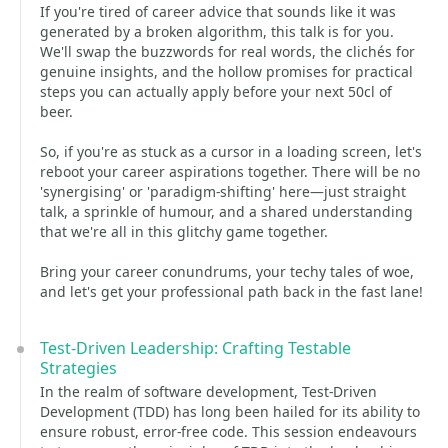
If you're tired of career advice that sounds like it was
generated by a broken algorithm, this talk is for you.
We'll swap the buzzwords for real words, the clichés for
genuine insights, and the hollow promises for practical
steps you can actually apply before your next 50cl of
beer.
So, if you're as stuck as a cursor in a loading screen, let's
reboot your career aspirations together. There will be no
'synergising' or 'paradigm-shifting' here—just straight
talk, a sprinkle of humour, and a shared understanding
that we're all in this glitchy game together.
Bring your career conundrums, your techy tales of woe,
and let's get your professional path back in the fast lane!
Test-Driven Leadership: Crafting Testable
Strategies
In the realm of software development, Test-Driven
Development (TDD) has long been hailed for its ability to
ensure robust, error-free code. This session endeavours