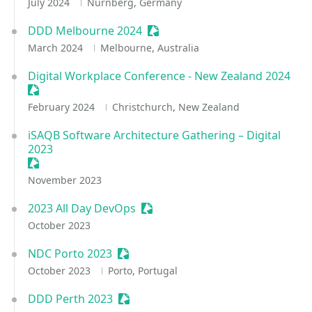
July 2024
Nürnberg, Germany
DDD Melbourne 2024
Sessionize Event
March 2024
Melbourne, Australia
Digital Workplace Conference - New Zealand 2024
Sessionize Event
February 2024
Christchurch, New Zealand
iSAQB Software Architecture Gathering – Digital
2023
Sessionize Event
November 2023
2023 All Day DevOps
Sessionize Event
October 2023
NDC Porto 2023
Sessionize Event
October 2023
Porto, Portugal
DDD Perth 2023
Sessionize Event