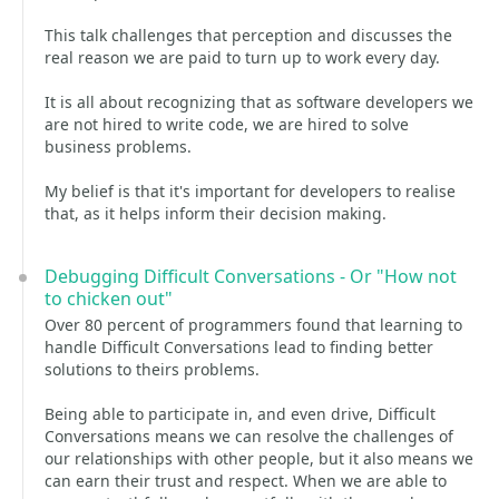
This talk challenges that perception and discusses the
real reason we are paid to turn up to work every day.
It is all about recognizing that as software developers we
are not hired to write code, we are hired to solve
business problems.
My belief is that it's important for developers to realise
that, as it helps inform their decision making.
Debugging Difficult Conversations - Or "How not
to chicken out"
Over 80 percent of programmers found that learning to
handle Difficult Conversations lead to finding better
solutions to theirs problems.
Being able to participate in, and even drive, Difficult
Conversations means we can resolve the challenges of
our relationships with other people, but it also means we
can earn their trust and respect. When we are able to