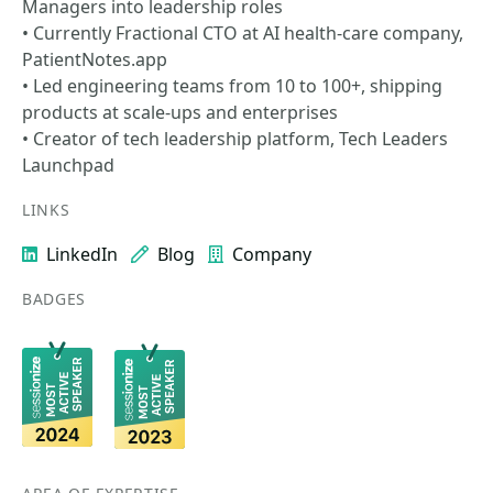
Managers into leadership roles
• Currently Fractional CTO at AI health-care company,
PatientNotes.app
• Led engineering teams from 10 to 100+, shipping
products at scale-ups and enterprises
• Creator of tech leadership platform, Tech Leaders
Launchpad
LINKS
LinkedIn
Blog
Company
BADGES