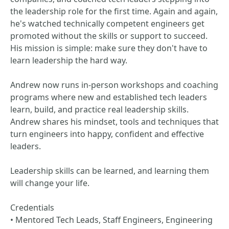
the leadership role for the first time. Again and again,
he's watched technically competent engineers get
promoted without the skills or support to succeed.
His mission is simple: make sure they don't have to
learn leadership the hard way.
Andrew now runs in-person workshops and coaching
programs where new and established tech leaders
learn, build, and practice real leadership skills.
Andrew shares his mindset, tools and techniques that
turn engineers into happy, confident and effective
leaders.
Leadership skills can be learned, and learning them
will change your life.
Credentials
• Mentored Tech Leads, Staff Engineers, Engineering