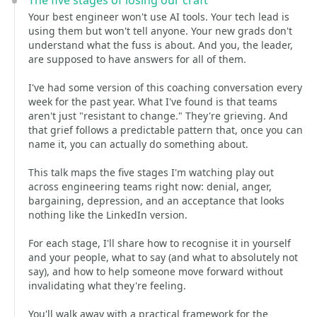
The five stages of losing our craft
Your best engineer won't use AI tools. Your tech lead is
using them but won't tell anyone. Your new grads don't
understand what the fuss is about. And you, the leader,
are supposed to have answers for all of them.
I've had some version of this coaching conversation every
week for the past year. What I've found is that teams
aren't just "resistant to change." They're grieving. And
that grief follows a predictable pattern that, once you can
name it, you can actually do something about.
This talk maps the five stages I'm watching play out
across engineering teams right now: denial, anger,
bargaining, depression, and an acceptance that looks
nothing like the LinkedIn version.
For each stage, I'll share how to recognise it in yourself
and your people, what to say (and what to absolutely not
say), and how to help someone move forward without
invalidating what they're feeling.
You'll walk away with a practical framework for the