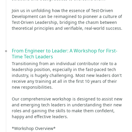
Join us in unfolding how the essence of Test-Driven
Development can be reimagined to pioneer a culture of
Test-Driven Leadership, bridging the chasm between
theoretical principles and verifiable, real-world success.
From Engineer to Leader: A Workshop for First-
Time Tech Leaders
Transitioning from an individual contributor role to a
leadership position, especially in the fast-paced tech
industry, is hugely challenging. Most new leaders don't
receive any training at all in the first 10 years of their
new responsibilities.
Our comprehensive workshop is designed to assist new
and emerging tech leaders in understanding their new
roles and gaining the skills to make them confident,
happy and effective leaders.
*Workshop Overview*