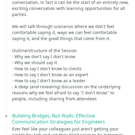
conversation, in fact it can be the start of an entirely new,
exciting conversation with learning opportunities for all
parties.
We will talk through scenarios where we don't feel
comfortable saying it, ways we can feel comfortable
saying it, and the good things that come from it.
Outline/structure of the Session
- Why we don't say I don't know
- Why we should say it
- How to say I don't know to clients
- How to say I don't know as an expert
- How to say I don't know as a leader
- A deep (and revealing) discussion on the underlying
reasons why we feel afraid to say "I don't know" to
people, including sharing from attendees
Building Bridges, Not Walls: Effective
Communication Strategies for Engineers
Ever feel like your colleagues just aren't getting your
point? You talk and yet they don't seem to be listening!