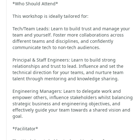
*Who Should Attend*
This workshop is ideally tailored for:
Tech/Team Leads: Learn to build trust and manage your
team and yourself. Foster more collaborations across
different teams and disciplines, and confidently
communicate tech to non-tech audiences.
Principal & Staff Engineers: Learn to build strong
relationships and trust to lead. Influence and set the
technical direction for your teams, and nurture team
talent through mentoring and knowledge sharing.
Engineering Managers: Learn to delegate work and
empower others, influence stakeholders whilst balancing
strategic business and engineering objectives, and
effectively guide your team towards a shared vision and
goal.
*Facilitator*