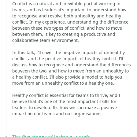
Conflict is a natural and inevitable part of working in
teams, and as leaders it’s important to understand how
to recognise and resolve both unhealthy and healthy
conflict. In my experience, understanding the difference
between these two types of conflict, and how to move
between them, is key to creating a productive and
collaborative team environment.
In this talk, I’ll cover the negative impacts of unhealthy
conflict and the positive impacts of healthy conflict. I’ll
discuss how to recognise and understand the differences
between the two, and how to move from an unhealthy to
a healthy conflict. I’ll also provide a model to help you
move from an unhealthy conflict to a healthy one.
Healthy conflict is essential for teams to thrive, and I
believe that it’s one of the most important skills for
leaders to develop. It’s how we can make a positive
impact on our teams and our organisations.