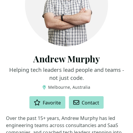
Andrew Murphy
Helping tech leaders lead people and teams -
not just code.
Melbourne, Australia
ACTIONS
Favorite
Contact
Over the past 15+ years, Andrew Murphy has led
engineering teams across consultancies and SaaS
companies, and coached tech leaders stepping into