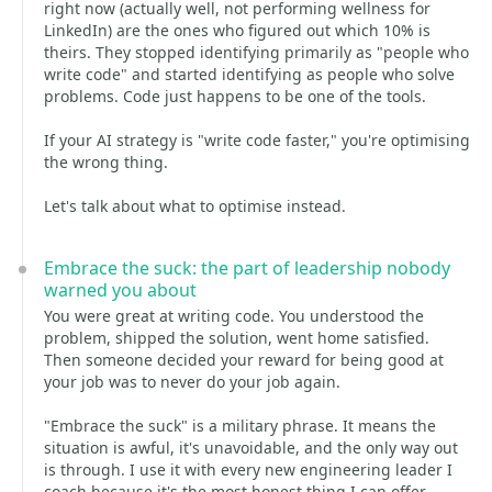
right now (actually well, not performing wellness for
LinkedIn) are the ones who figured out which 10% is
theirs. They stopped identifying primarily as "people who
write code" and started identifying as people who solve
problems. Code just happens to be one of the tools.
If your AI strategy is "write code faster," you're optimising
the wrong thing.
Let's talk about what to optimise instead.
Embrace the suck: the part of leadership nobody
warned you about
You were great at writing code. You understood the
problem, shipped the solution, went home satisfied.
Then someone decided your reward for being good at
your job was to never do your job again.
"Embrace the suck" is a military phrase. It means the
situation is awful, it's unavoidable, and the only way out
is through. I use it with every new engineering leader I
coach because it's the most honest thing I can offer