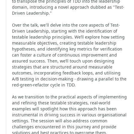
to transpose the principles of TDD into the leadership
domain, introducing a novel approach dubbed as "Test-
Driven Leadership."
Over the talk, we'll delve into the core aspects of Test-
Driven Leadership, starting with the identification of
testable leadership principles. We’ll explore how setting
measurable objectives, creating testable leadership
hypotheses, and identifying key metrics for verification
can foster a culture of continuous improvement and
assured success. Then, we’ll touch upon designing
strategies that are structured around measurable
outcomes, incorporating feedback loops, and utilising
A/B testing in decision-making - drawing a parallel to the
red-green-refactor cycle in TDD.
As we transition to the practical aspects of implementing
and refining these testable strategies, real-world
examples will spotlight how this approach has been
instrumental in driving success in various organisational
settings. The session will also address common
challenges encountered in this journey and provide
solutions and best practices to overcome them.