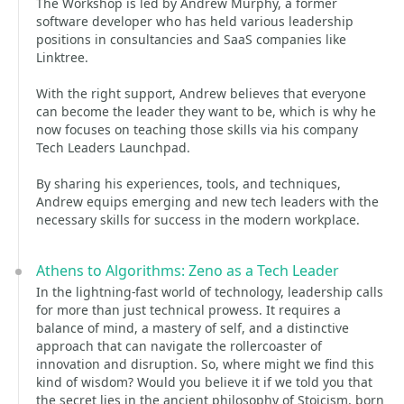
The Workshop is led by Andrew Murphy, a former
software developer who has held various leadership
positions in consultancies and SaaS companies like
Linktree.
With the right support, Andrew believes that everyone
can become the leader they want to be, which is why he
now focuses on teaching those skills via his company
Tech Leaders Launchpad.
By sharing his experiences, tools, and techniques,
Andrew equips emerging and new tech leaders with the
necessary skills for success in the modern workplace.
Athens to Algorithms: Zeno as a Tech Leader
In the lightning-fast world of technology, leadership calls
for more than just technical prowess. It requires a
balance of mind, a mastery of self, and a distinctive
approach that can navigate the rollercoaster of
innovation and disruption. So, where might we find this
kind of wisdom? Would you believe it if we told you that
the secret lies in the ancient philosophy of Stoicism, born