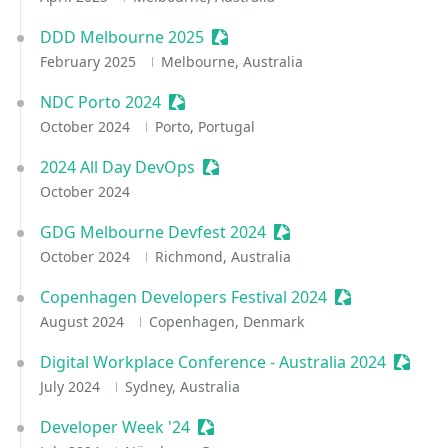
DDD Melbourne 2025
Sessionize Event
February 2025
Melbourne, Australia
NDC Porto 2024
Sessionize Event
October 2024
Porto, Portugal
2024 All Day DevOps
Sessionize Event
October 2024
GDG Melbourne Devfest 2024
Sessionize Event
October 2024
Richmond, Australia
Copenhagen Developers Festival 2024
Sessionize Eve
August 2024
Copenhagen, Denmark
Digital Workplace Conference - Australia 2024
Sessio
July 2024
Sydney, Australia
Developer Week '24
Sessionize Event