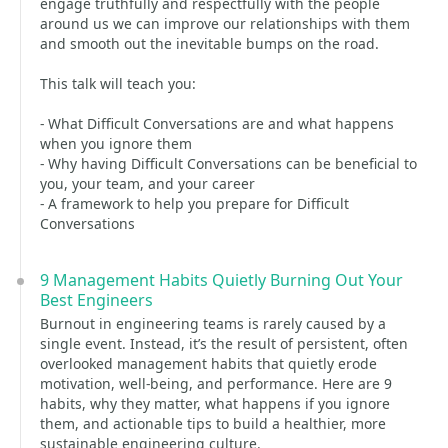
engage truthfully and respectfully with the people
around us we can improve our relationships with them
and smooth out the inevitable bumps on the road.
This talk will teach you:
- What Difficult Conversations are and what happens
when you ignore them
- Why having Difficult Conversations can be beneficial to
you, your team, and your career
- A framework to help you prepare for Difficult
Conversations
9 Management Habits Quietly Burning Out Your
Best Engineers
Burnout in engineering teams is rarely caused by a
single event. Instead, it’s the result of persistent, often
overlooked management habits that quietly erode
motivation, well-being, and performance. Here are 9
habits, why they matter, what happens if you ignore
them, and actionable tips to build a healthier, more
sustainable engineering culture.