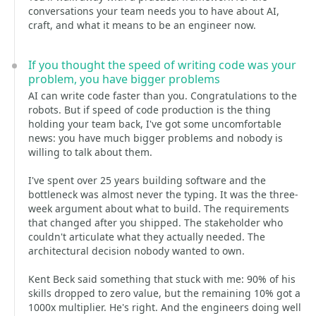
conversations your team needs you to have about AI,
craft, and what it means to be an engineer now.
If you thought the speed of writing code was your
problem, you have bigger problems
AI can write code faster than you. Congratulations to the
robots. But if speed of code production is the thing
holding your team back, I've got some uncomfortable
news: you have much bigger problems and nobody is
willing to talk about them.
I've spent over 25 years building software and the
bottleneck was almost never the typing. It was the three-
week argument about what to build. The requirements
that changed after you shipped. The stakeholder who
couldn't articulate what they actually needed. The
architectural decision nobody wanted to own.
Kent Beck said something that stuck with me: 90% of his
skills dropped to zero value, but the remaining 10% got a
1000x multiplier. He's right. And the engineers doing well