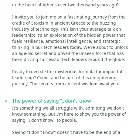
in the heart of Athens over two thousand years ago?
I invite you to join me on a fascinating journey from the
cradle of Stoicism in ancient Greece to the buzzing
industry of technology. This isn't your average talk on
leadership; it's an exploration of the hidden power that
fuels resilience, emotional intelligence, and strategic
thinking in our tech leaders today. We're about to unlock
an age-old secret and unveil the unseen force that has
been driving successful tech leaders around the globe.
Ready to decode the mysterious formula for impactful
leadership? Come, and be part of this enlightening
journey. The secrets from ancient wisdom await you.
The power of saying "I don't know"
It's something we all struggle with, admitting we don't
know something. But I'm here to show you the power of
saying "I don't know" to people.
Saying "I don't know" doesn't have to be the end of a