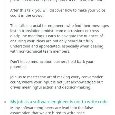
After this talk, you will discover how to make your voice
count in the crowd.
This talk is crucial for engineers who find their messages
lost in translation amidst team discussions or cross-
discipline meetings. Learn to navigate the nuances of
ensuring your ideas are not only heard but fully
understood and appreciated, especially when dealing
with non-technical team members.
Don't let communication barriers hold back your
potential.
Join us to master the art of making every conversation
count, where your input is not just acknowledged but
drives meaningful action and decision-making.
My job as a software engineer is not to write code
Many software engineers are lead into the false
assumption that we are hired to write code.