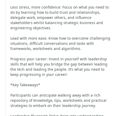
Less stress, more confidence: Focus on what you need to
do by learning how to build trust and relationships,
delegate work, empower others, and influence
stakeholders whilst balancing strategic business and
engineering objectives.
Lead with more ease: Know how to overcome challenging
situations, difficult conversations and tasks with
frameworks, worksheets and algorithms.
Progress your career: Invest in yourself with leadership
skills that will help you bridge the gap between leading
the tech and leading the people. It’s what you need to
keep progressing in your career!
*Key Takeaways*
Participants can anticipate walking away with a rich
repository of knowledge, tips, worksheets and practical
strategies to embark on their leadership journey.
Leadership Blueprint: Delve deep into understanding