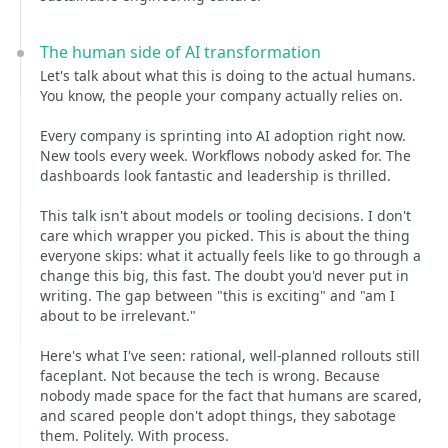
The human side of AI transformation
Let's talk about what this is doing to the actual humans.
You know, the people your company actually relies on.
Every company is sprinting into AI adoption right now.
New tools every week. Workflows nobody asked for. The
dashboards look fantastic and leadership is thrilled.
This talk isn't about models or tooling decisions. I don't
care which wrapper you picked. This is about the thing
everyone skips: what it actually feels like to go through a
change this big, this fast. The doubt you'd never put in
writing. The gap between "this is exciting" and "am I
about to be irrelevant."
Here's what I've seen: rational, well-planned rollouts still
faceplant. Not because the tech is wrong. Because
nobody made space for the fact that humans are scared,
and scared people don't adopt things, they sabotage
them. Politely. With process.