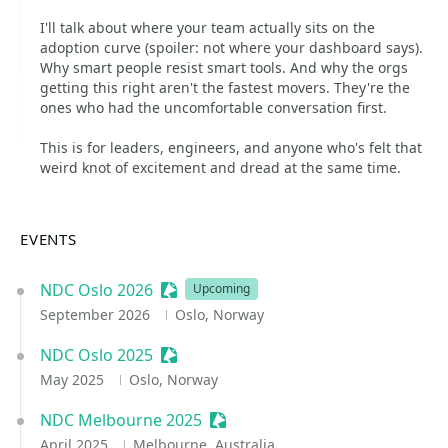
I'll talk about where your team actually sits on the
adoption curve (spoiler: not where your dashboard says).
Why smart people resist smart tools. And why the orgs
getting this right aren't the fastest movers. They're the
ones who had the uncomfortable conversation first.
This is for leaders, engineers, and anyone who's felt that
weird knot of excitement and dread at the same time.
EVENTS
NDC Oslo 2026
Sessionize Event
Upcoming
September 2026
Oslo, Norway
NDC Oslo 2025
Sessionize Event
May 2025
Oslo, Norway
NDC Melbourne 2025
Sessionize Event
April 2025
Melbourne, Australia