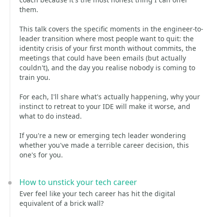
them.
This talk covers the specific moments in the engineer-to-
leader transition where most people want to quit: the
identity crisis of your first month without commits, the
meetings that could have been emails (but actually
couldn't), and the day you realise nobody is coming to
train you.
For each, I'll share what's actually happening, why your
instinct to retreat to your IDE will make it worse, and
what to do instead.
If you're a new or emerging tech leader wondering
whether you've made a terrible career decision, this
one's for you.
How to unstick your tech career
Ever feel like your tech career has hit the digital
equivalent of a brick wall?