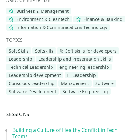
AREA OF EXPERTISE
Business & Management
Environment & Cleantech
Finance & Banking
Information & Communications Technology
TOPICS
Soft Skills
Softskills
🙋 Soft skills for developers
Leadership
Leadership and Presentation Skills
Technical Leadership
engineering leadership
Leadership development
IT Leadership
Conscious Leadership
Management
Software
Software Development
Software Engineering
SESSIONS
Building a Culture of Healthy Conflict in Tech
Teams