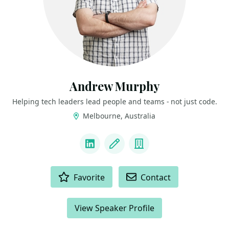
Andrew Murphy
Helping tech leaders lead people and teams - not just code.
Melbourne, Australia
LINKS
LinkedIn
Blog
Company
ACTIONS
Favorite
Contact
View Speaker Profile