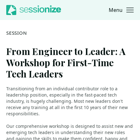
Menu
Jump to navigation
Jump to content
SESSION
From Engineer to Leader: A
Workshop for First-Time
Tech Leaders
Transitioning from an individual contributor role to a
leadership position, especially in the fast-paced tech
industry, is hugely challenging. Most new leaders don't
receive any training at all in the first 10 years of their new
responsibilities.
Our comprehensive workshop is designed to assist new and
emerging tech leaders in understanding their new roles
and gaining the skills to make them confident, happy and