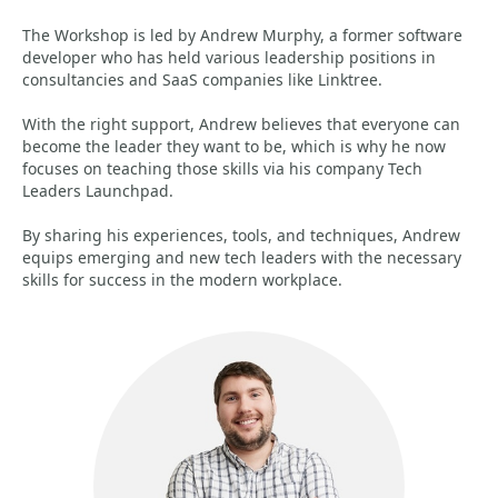
The Workshop is led by Andrew Murphy, a former software
developer who has held various leadership positions in
consultancies and SaaS companies like Linktree.
With the right support, Andrew believes that everyone can
become the leader they want to be, which is why he now
focuses on teaching those skills via his company Tech
Leaders Launchpad.
By sharing his experiences, tools, and techniques, Andrew
equips emerging and new tech leaders with the necessary
skills for success in the modern workplace.