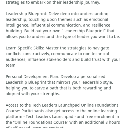
strategies to embark on their leadership journey.
Leadership Blueprint: Delve deep into understanding
leadership, touching upon themes such as emotional
intelligence, influential communication, and resilience
building. Build out your own "Leadership Blueprint" that
allows you to understand the type of leader you want to be.
Learn Specific Skills: Master the strategies to navigate
conflicts constructively, communicate to non-technical
audiences, influence stakeholders and build trust with your
team.
Personal Development Plan: Develop a personalised
Leadership Blueprint that mirrors your leadership style,
helping you to carve a path that is both rewarding and
aligned with your strengths.
Access to the Tech Leaders Launchpad Online Foundations
Course: Participants also get access to the online learning
platform - Tech Leaders Launchpad - and free enrolment in
the “Online Foundations Course” with an additional 8 hours
of self-paced learning content.