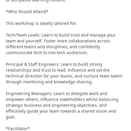
*Who Should Attend*
This workshop is ideally tailored for:
Tech/Team Leads: Learn to build trust and manage your
team and yourself. Foster more collaborations across
different teams and disciplines, and confidently
communicate tech to non-tech audiences.
Principal & Staff Engineers: Learn to build strong
relationships and trust to lead. Influence and set the
technical direction for your teams, and nurture team talent
through mentoring and knowledge sharing.
Engineering Managers: Learn to delegate work and
empower others, influence stakeholders whilst balancing
strategic business and engineering objectives, and
effectively guide your team towards a shared vision and
goal.
*Facilitator*