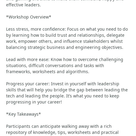
effective leaders.
*Workshop Overview*
Less stress, more confidence: Focus on what you need to do
by learning how to build trust and relationships, delegate
work, empower others, and influence stakeholders whilst
balancing strategic business and engineering objectives.
Lead with more ease: Know how to overcome challenging
situations, difficult conversations and tasks with
frameworks, worksheets and algorithms.
Progress your career: Invest in yourself with leadership
skills that will help you bridge the gap between leading the
tech and leading the people. It’s what you need to keep
progressing in your career!
*Key Takeaways*
Participants can anticipate walking away with a rich
repository of knowledge, tips, worksheets and practical