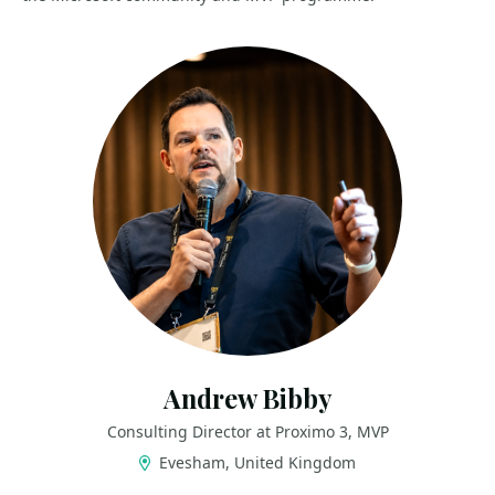
Andrew Bibby
Consulting Director at Proximo 3, MVP
Evesham, United Kingdom