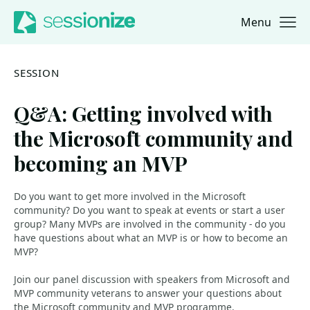
Menu
Jump to navigation
Jump to content
SESSION
Q&A: Getting involved with
the Microsoft community and
becoming an MVP
Do you want to get more involved in the Microsoft
community? Do you want to speak at events or start a user
group? Many MVPs are involved in the community - do you
have questions about what an MVP is or how to become an
MVP?
Join our panel discussion with speakers from Microsoft and
MVP community veterans to answer your questions about
the Microsoft community and MVP programme.