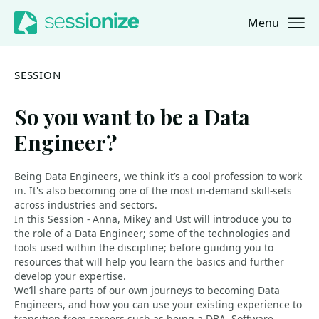
Menu
Jump to navigation
Jump to content
SESSION
So you want to be a Data
Engineer?
Being Data Engineers, we think it’s a cool profession to work
in. It's also becoming one of the most in-demand skill-sets
across industries and sectors.
In this Session - Anna, Mikey and Ust will introduce you to
the role of a Data Engineer; some of the technologies and
tools used within the discipline; before guiding you to
resources that will help you learn the basics and further
develop your expertise.
We’ll share parts of our own journeys to becoming Data
Engineers, and how you can use your existing experience to
transition from careers such as being a DBA, Software