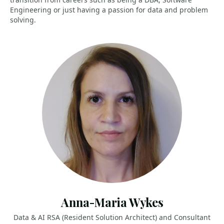
Engineering or just having a passion for data and problem
solving.
Anna-Maria Wykes
Data & AI RSA (Resident Solution Architect) and Consultant