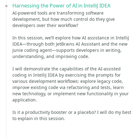
Harnessing the Power of AI in IntelliJ IDEA
AI-powered tools are transforming software
development, but how much control do they give
developers over their workflow?
In this session, we’ll explore how AI assistance in IntelliJ
IDEA—through both JetBrains AI Assistant and the new
Junie coding agent—supports developers in writing,
understanding, and improving code.
I will demonstrate the capabilities of the AI-assisted
coding in IntelliJ IDEA by exercising the prompts for
various development workflows: explore legacy code,
improve existing code via refactoring and tests, learn
new technology, or implement new functionality in your
application.
Is it a productivity booster or a placebo? I will do my best
to explain in this session.