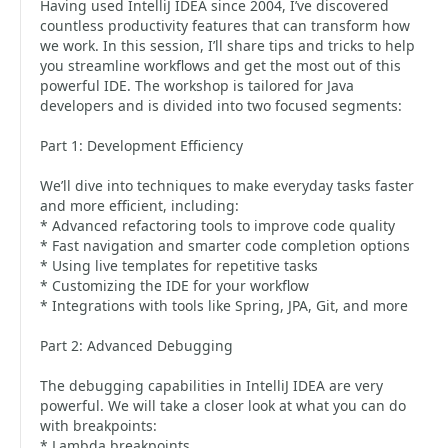
Having used IntelliJ IDEA since 2004, I’ve discovered
countless productivity features that can transform how
we work. In this session, I’ll share tips and tricks to help
you streamline workflows and get the most out of this
powerful IDE. The workshop is tailored for Java
developers and is divided into two focused segments:
Part 1: Development Efficiency
We’ll dive into techniques to make everyday tasks faster
and more efficient, including:
* Advanced refactoring tools to improve code quality
* Fast navigation and smarter code completion options
* Using live templates for repetitive tasks
* Customizing the IDE for your workflow
* Integrations with tools like Spring, JPA, Git, and more
Part 2: Advanced Debugging
The debugging capabilities in IntelliJ IDEA are very
powerful. We will take a closer look at what you can do
with breakpoints:
* Lambda breakpoints