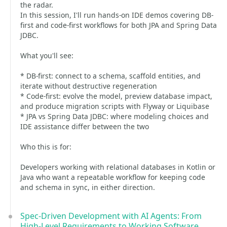
the radar.
In this session, I'll run hands-on IDE demos covering DB-
first and code-first workflows for both JPA and Spring Data
JDBC.
What you'll see:
* DB-first: connect to a schema, scaffold entities, and
iterate without destructive regeneration
* Code-first: evolve the model, preview database impact,
and produce migration scripts with Flyway or Liquibase
* JPA vs Spring Data JDBC: where modeling choices and
IDE assistance differ between the two
Who this is for:
Developers working with relational databases in Kotlin or
Java who want a repeatable workflow for keeping code
and schema in sync, in either direction.
Spec-Driven Development with AI Agents: From
High-Level Requirements to Working Software