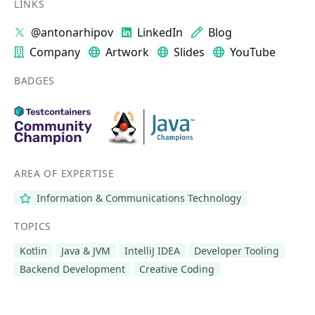
LINKS
@antonarhipov
LinkedIn
Blog
Company
Artwork
Slides
YouTube
BADGES
AREA OF EXPERTISE
Information & Communications Technology
TOPICS
Kotlin
Java & JVM
IntelliJ IDEA
Developer Tooling
Backend Development
Creative Coding