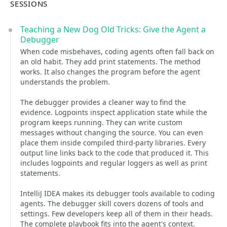
SESSIONS
Teaching a New Dog Old Tricks: Give the Agent a
Debugger
When code misbehaves, coding agents often fall back on
an old habit. They add print statements. The method
works. It also changes the program before the agent
understands the problem.
The debugger provides a cleaner way to find the
evidence. Logpoints inspect application state while the
program keeps running. They can write custom
messages without changing the source. You can even
place them inside compiled third-party libraries. Every
output line links back to the code that produced it. This
includes logpoints and regular loggers as well as print
statements.
IntelliJ IDEA makes its debugger tools available to coding
agents. The debugger skill covers dozens of tools and
settings. Few developers keep all of them in their heads.
The complete playbook fits into the agent's context.