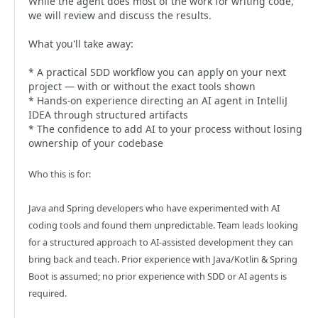
While the agent does most of the work for writing code,
we will review and discuss the results.
What you'll take away:
* A practical SDD workflow you can apply on your next
project — with or without the exact tools shown
* Hands-on experience directing an AI agent in IntelliJ
IDEA through structured artifacts
* The confidence to add AI to your process without losing
ownership of your codebase
Who this is for:
Java and Spring developers who have experimented with AI
coding tools and found them unpredictable. Team leads looking
for a structured approach to AI-assisted development they can
bring back and teach. Prior experience with Java/Kotlin & Spring
Boot is assumed; no prior experience with SDD or AI agents is
required.