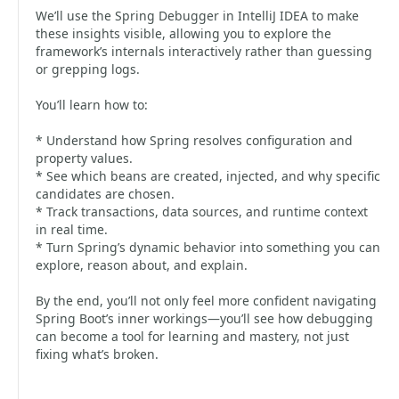
We’ll use the Spring Debugger in IntelliJ IDEA to make
these insights visible, allowing you to explore the
framework’s internals interactively rather than guessing
or grepping logs.
You’ll learn how to:
* Understand how Spring resolves configuration and
property values.
* See which beans are created, injected, and why specific
candidates are chosen.
* Track transactions, data sources, and runtime context
in real time.
* Turn Spring’s dynamic behavior into something you can
explore, reason about, and explain.
By the end, you’ll not only feel more confident navigating
Spring Boot’s inner workings—you’ll see how debugging
can become a tool for learning and mastery, not just
fixing what’s broken.