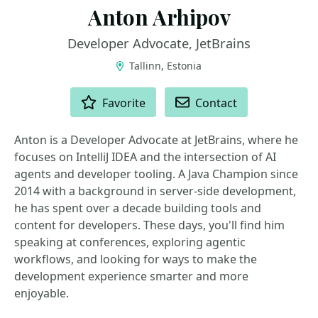
Anton Arhipov
Developer Advocate, JetBrains
Tallinn, Estonia
ACTIONS
Favorite
Contact
Anton is a Developer Advocate at JetBrains, where he
focuses on IntelliJ IDEA and the intersection of AI
agents and developer tooling. A Java Champion since
2014 with a background in server-side development,
he has spent over a decade building tools and
content for developers. These days, you'll find him
speaking at conferences, exploring agentic
workflows, and looking for ways to make the
development experience smarter and more
enjoyable.