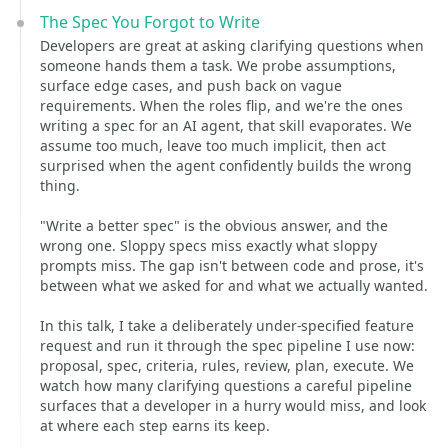
The Spec You Forgot to Write
Developers are great at asking clarifying questions when
someone hands them a task. We probe assumptions,
surface edge cases, and push back on vague
requirements. When the roles flip, and we're the ones
writing a spec for an AI agent, that skill evaporates. We
assume too much, leave too much implicit, then act
surprised when the agent confidently builds the wrong
thing.
"Write a better spec" is the obvious answer, and the
wrong one. Sloppy specs miss exactly what sloppy
prompts miss. The gap isn't between code and prose, it's
between what we asked for and what we actually wanted.
In this talk, I take a deliberately under-specified feature
request and run it through the spec pipeline I use now:
proposal, spec, criteria, rules, review, plan, execute. We
watch how many clarifying questions a careful pipeline
surfaces that a developer in a hurry would miss, and look
at where each step earns its keep.