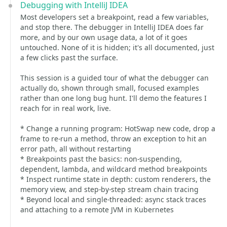
Debugging with IntelliJ IDEA
Most developers set a breakpoint, read a few variables,
and stop there. The debugger in IntelliJ IDEA does far
more, and by our own usage data, a lot of it goes
untouched. None of it is hidden; it's all documented, just
a few clicks past the surface.
This session is a guided tour of what the debugger can
actually do, shown through small, focused examples
rather than one long bug hunt. I'll demo the features I
reach for in real work, live.
* Change a running program: HotSwap new code, drop a
frame to re-run a method, throw an exception to hit an
error path, all without restarting
* Breakpoints past the basics: non-suspending,
dependent, lambda, and wildcard method breakpoints
* Inspect runtime state in depth: custom renderers, the
memory view, and step-by-step stream chain tracing
* Beyond local and single-threaded: async stack traces
and attaching to a remote JVM in Kubernetes