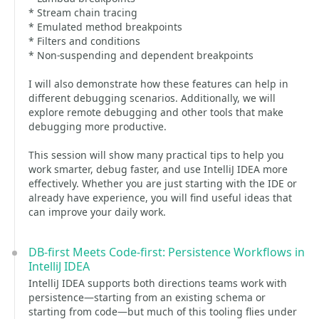
* Stream chain tracing
* Emulated method breakpoints
* Filters and conditions
* Non-suspending and dependent breakpoints
I will also demonstrate how these features can help in
different debugging scenarios. Additionally, we will
explore remote debugging and other tools that make
debugging more productive.
This session will show many practical tips to help you
work smarter, debug faster, and use IntelliJ IDEA more
effectively. Whether you are just starting with the IDE or
already have experience, you will find useful ideas that
can improve your daily work.
DB-first Meets Code-first: Persistence Workflows in
IntelliJ IDEA
IntelliJ IDEA supports both directions teams work with
persistence—starting from an existing schema or
starting from code—but much of this tooling flies under