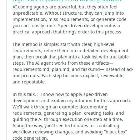
AI coding agents are powerful, but they often feel
unpredictable. Without structure, they can jump into
implementation, miss requirements, or generate code
you can’t easily track. Spec-driven development is a
practical approach that brings order to this process.
The method is simple: start with clear, high-level
requirements, refine them into a detailed development
plan, then break that plan into a task list with trackable
steps. The AI agent works from these artifacts—
requirements.md, plan.md, and tasks.md—instead of ad-
hoc prompts. Each step becomes explicit, reviewable,
and repeatable.
In this talk, I’ll show how to apply spec-driven
development and explain my intuition for this approach.
We’ll walk through an example: documenting
requirements, generating a plan, creating tasks, and
guiding the AI through execution one step at a time.
Along the way, you’ll see techniques for controlling
workflow, reviewing changes, and avoiding “black box”
code generation.