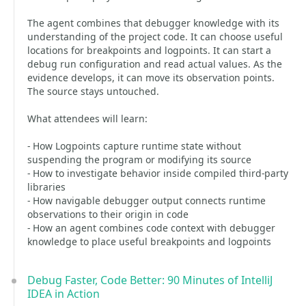
The agent combines that debugger knowledge with its
understanding of the project code. It can choose useful
locations for breakpoints and logpoints. It can start a
debug run configuration and read actual values. As the
evidence develops, it can move its observation points.
The source stays untouched.
What attendees will learn:
- How Logpoints capture runtime state without
suspending the program or modifying its source
- How to investigate behavior inside compiled third-party
libraries
- How navigable debugger output connects runtime
observations to their origin in code
- How an agent combines code context with debugger
knowledge to place useful breakpoints and logpoints
Debug Faster, Code Better: 90 Minutes of IntelliJ
IDEA in Action