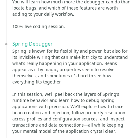
You will learn how much more the debugger can do than
locate bugs, and which of these features are worth
adding to your daily workflow.
100% live coding session.
Spring Debugger
Spring is known for its flexibility and power, but also for
its invisible wiring that can make it tricky to understand
what’s really happening in your application. Beans
appear as if by magic, properties seem to resolve
themselves, and sometimes it’s hard to see how
everything fits together.
In this session, we’ll peel back the layers of Spring’s
runtime behavior and learn how to debug Spring
applications with precision. We’ll explore how to trace
bean creation and injection, follow property resolution
across profiles and configuration sources, and inspect
transactions and data connections—all while keeping
your mental model of the application crystal clear.