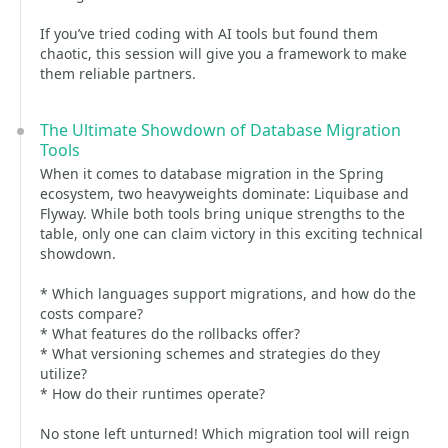
If you’ve tried coding with AI tools but found them
chaotic, this session will give you a framework to make
them reliable partners.
The Ultimate Showdown of Database Migration
Tools
When it comes to database migration in the Spring
ecosystem, two heavyweights dominate: Liquibase and
Flyway. While both tools bring unique strengths to the
table, only one can claim victory in this exciting technical
showdown.
* Which languages support migrations, and how do the
costs compare?
* What features do the rollbacks offer?
* What versioning schemes and strategies do they
utilize?
* How do their runtimes operate?
No stone left unturned! Which migration tool will reign