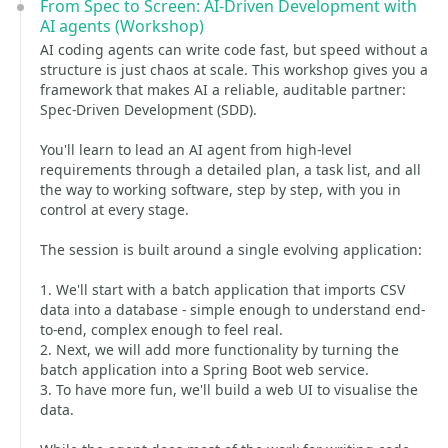
From Spec to Screen: AI-Driven Development with
AI agents (Workshop)
AI coding agents can write code fast, but speed without a
structure is just chaos at scale. This workshop gives you a
framework that makes AI a reliable, auditable partner:
Spec-Driven Development (SDD).
You'll learn to lead an AI agent from high-level
requirements through a detailed plan, a task list, and all
the way to working software, step by step, with you in
control at every stage.
The session is built around a single evolving application:
1. We'll start with a batch application that imports CSV
data into a database - simple enough to understand end-
to-end, complex enough to feel real.
2. Next, we will add more functionality by turning the
batch application into a Spring Boot web service.
3. To have more fun, we'll build a web UI to visualise the
data.