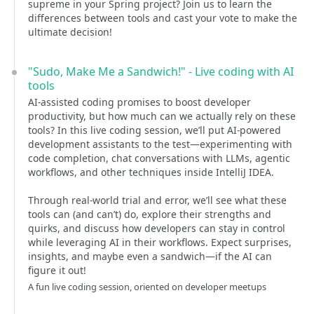
supreme in your Spring project? Join us to learn the
differences between tools and cast your vote to make the
ultimate decision!
"Sudo, Make Me a Sandwich!" - Live coding with AI
tools
AI-assisted coding promises to boost developer
productivity, but how much can we actually rely on these
tools? In this live coding session, we’ll put AI-powered
development assistants to the test—experimenting with
code completion, chat conversations with LLMs, agentic
workflows, and other techniques inside IntelliJ IDEA.
Through real-world trial and error, we’ll see what these
tools can (and can’t) do, explore their strengths and
quirks, and discuss how developers can stay in control
while leveraging AI in their workflows. Expect surprises,
insights, and maybe even a sandwich—if the AI can
figure it out!
A fun live coding session, oriented on developer meetups