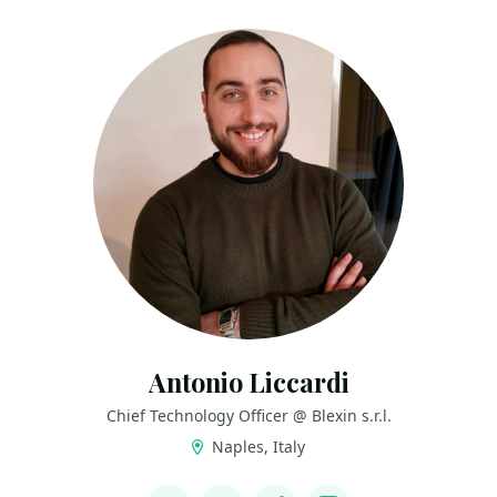
Antonio Liccardi
Chief Technology Officer @ Blexin s.r.l.
Naples, Italy
LINKS