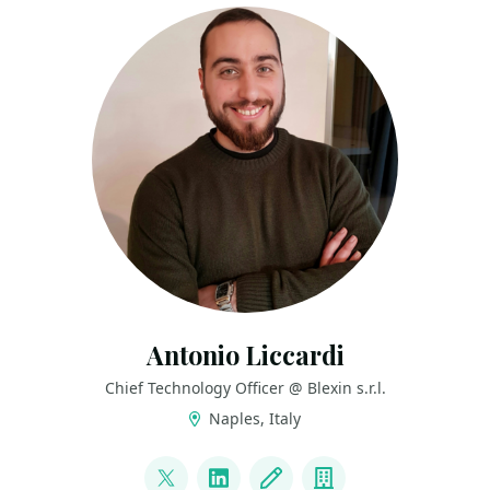
Antonio Liccardi
Chief Technology Officer @ Blexin s.r.l.
Naples, Italy
LINKS