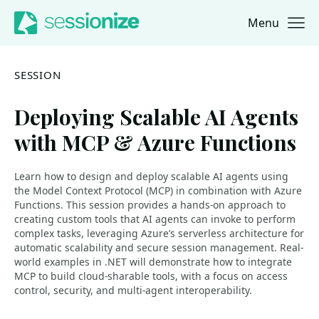
Menu
Jump to navigation
Jump to content
SESSION
Deploying Scalable AI Agents
with MCP & Azure Functions
Learn how to design and deploy scalable AI agents using
the Model Context Protocol (MCP) in combination with Azure
Functions. This session provides a hands-on approach to
creating custom tools that AI agents can invoke to perform
complex tasks, leveraging Azure’s serverless architecture for
automatic scalability and secure session management. Real-
world examples in .NET will demonstrate how to integrate
MCP to build cloud-sharable tools, with a focus on access
control, security, and multi-agent interoperability.