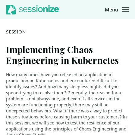
Menu
Jump to navigation
Jump to content
SESSION
Implementing Chaos
Engineering in Kubernetes
How many times have you released an application in
production on Kubernetes and encountered difficult-to-
identify issues? And how many sleepless nights did you
spend trying to resolve them? Generally, the reason for a
problem is not always one, and even if all services in the
system are functioning properly, there may still be
unexpected behaviors. What if there was a way to predict
these situations before causing harm to your customers? In
this session, we will see how to test the resilience of our
applications using the principles of Chaos Engineering and
Azure Chaos Studio.