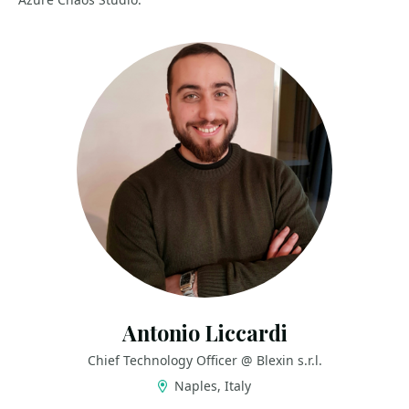
Antonio Liccardi
Chief Technology Officer @ Blexin s.r.l.
Naples, Italy