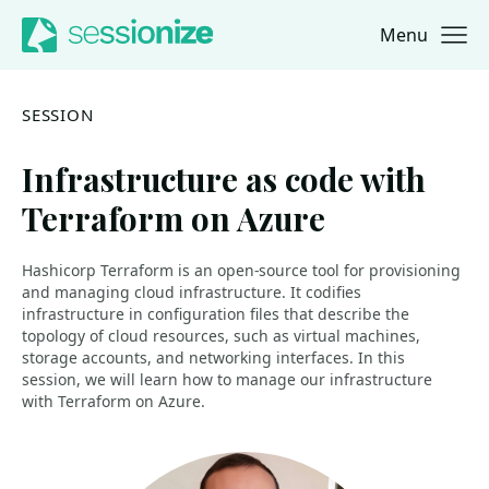
Menu
Jump to navigation
Jump to content
SESSION
Infrastructure as code with
Terraform on Azure
Hashicorp Terraform is an open-source tool for provisioning
and managing cloud infrastructure. It codifies
infrastructure in configuration files that describe the
topology of cloud resources, such as virtual machines,
storage accounts, and networking interfaces. In this
session, we will learn how to manage our infrastructure
with Terraform on Azure.