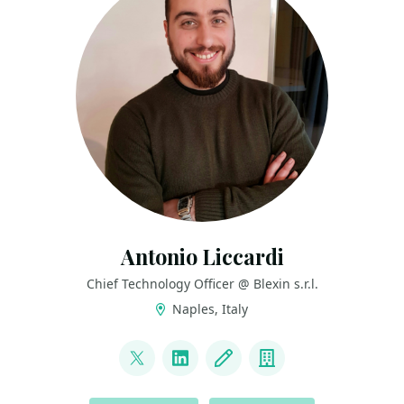
Antonio Liccardi
Chief Technology Officer @ Blexin s.r.l.
Naples, Italy
LINKS
@turibbio
LinkedIn
Blog
Company