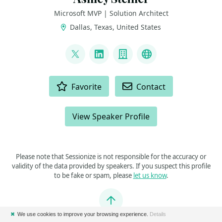
Microsoft MVP | Solution Architect
Dallas, Texas, United States
LINKS
@amsteiner5
LinkedIn
Company
Microsoft MVP
ACTIONS
Favorite
Contact
View Speaker Profile
Please note that Sessionize is not responsible for the accuracy or
validity of the data provided by speakers. If you suspect this profile
to be fake or spam, please
let us know
.
Jump to top
✖
We use cookies to improve your browsing experience.
Details