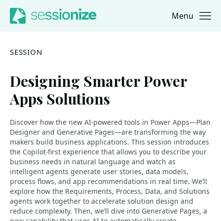
Menu
Jump to navigation
Jump to content
SESSION
Designing Smarter Power
Apps Solutions
Discover how the new AI-powered tools in Power Apps—Plan
Designer and Generative Pages—are transforming the way
makers build business applications. This session introduces
the Copilot-first experience that allows you to describe your
business needs in natural language and watch as
intelligent agents generate user stories, data models,
process flows, and app recommendations in real time. We’ll
explore how the Requirements, Process, Data, and Solutions
agents work together to accelerate solution design and
reduce complexity. Then, we’ll dive into Generative Pages, a
new capability that uses AI to automatically create