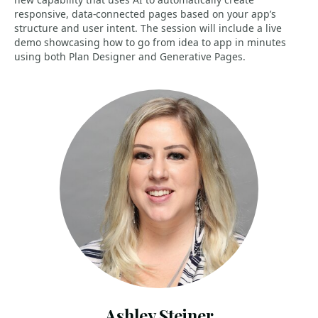
responsive, data-connected pages based on your app’s
structure and user intent. The session will include a live
demo showcasing how to go from idea to app in minutes
using both Plan Designer and Generative Pages.
Ashley Steiner